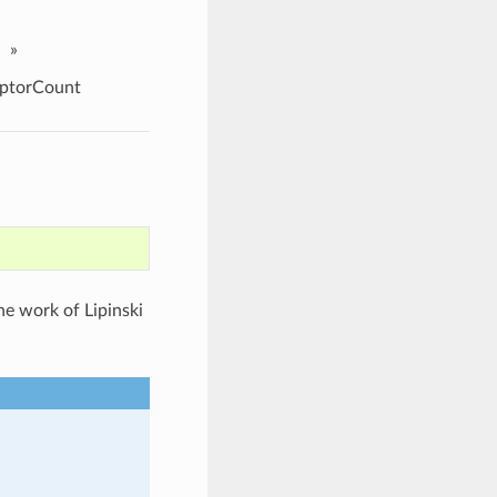
»
eptorCount
he work of Lipinski