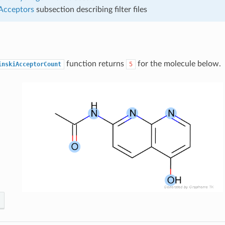
 Acceptors
subsection describing filter files
function returns
for the molecule below.
inskiAcceptorCount
5