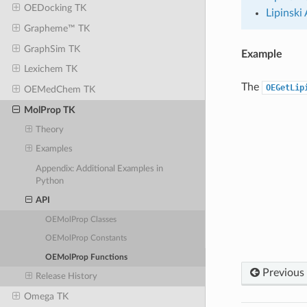
OEDocking TK
Lipinski
Grapheme™ TK
GraphSim TK
Example
Lexichem TK
The
OEGetLip
OEMedChem TK
MolProp TK
Theory
Examples
Appendix: Additional Examples in
Python
API
OEMolProp Classes
OEMolProp Constants
OEMolProp Functions
Previous
Release History
Omega TK