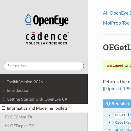
All OpenEye
MolProp Toolk
OEGetL
unsigned
in
Returns the n
Toolkit Version 2026.1
(
[Lipinski-199
Introduction
Getting Started with OpenEye C#
See also
Informatics and Modeling Toolkits
OEGetLi
OEChem TK
OEGetHB
OEDepict TK
Lipinsk