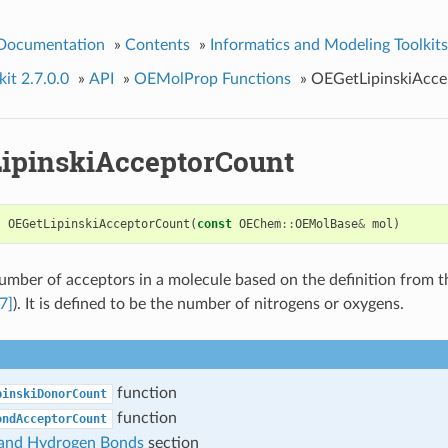
 Documentation
»
Contents
»
Informatics and Modeling Toolkits
it 2.7.0.0
»
API
»
OEMolProp Functions
»
OEGetLipinskiAcc
ipinskiAcceptorCount
t
OEGetLipinskiAcceptorCount
(
const
OEChem
::
OEMolBase
&
mol
)
umber of acceptors in a molecule based on the definition from t
7]
). It is defined to be the number of nitrogens or oxygens.
function
pinskiDonorCount
function
ondAcceptorCount
i and Hydrogen Bonds
section