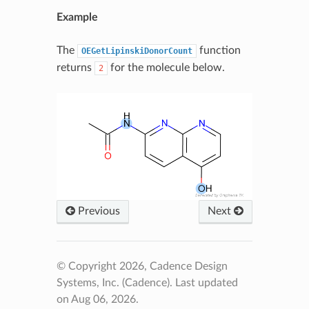
Example
The
function
OEGetLipinskiDonorCount
returns
for the molecule below.
2
Previous
Next
© Copyright 2026, Cadence Design
Systems, Inc. (Cadence).
Last updated
on Aug 06, 2026.