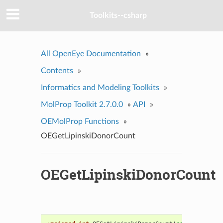
Toolkits--csharp
All OpenEye Documentation
»
Contents
»
Informatics and Modeling Toolkits
»
MolProp Toolkit 2.7.0.0
»
API
»
OEMolProp Functions
»
OEGetLipinskiDonorCount
OEGetLipinskiDonorCount