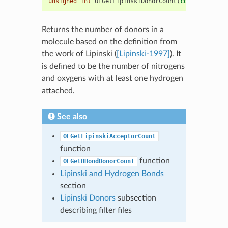
unsigned
int
OEGetLipinskiDonorCount
(
const
OEChem
:
Returns the number of donors in a
molecule based on the definition from
the work of Lipinski (
[Lipinski-1997]
). It
is defined to be the number of nitrogens
and oxygens with at least one hydrogen
attached.
See also
OEGetLipinskiAcceptorCount
function
function
OEGetHBondDonorCount
Lipinski and Hydrogen Bonds
section
Lipinski Donors
subsection
describing filter files