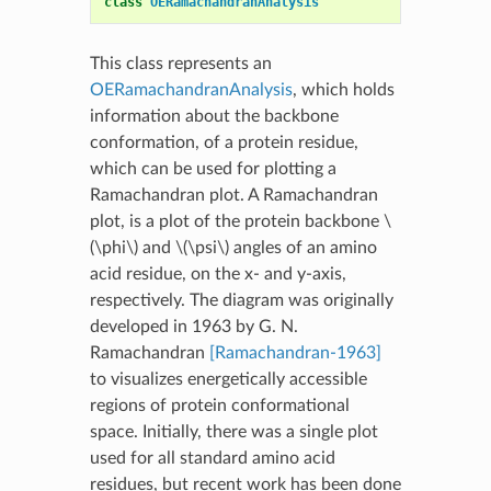
class
OERamachandranAnalysis
This class represents an
OERamachandranAnalysis
, which holds
information about the backbone
conformation, of a protein residue,
which can be used for plotting a
Ramachandran plot. A Ramachandran
plot, is a plot of the protein backbone
\
(\phi\)
and
\(\psi\)
angles of an amino
acid residue, on the x- and y-axis,
respectively. The diagram was originally
developed in 1963 by G. N.
Ramachandran
[Ramachandran-1963]
to visualizes energetically accessible
regions of protein conformational
space. Initially, there was a single plot
used for all standard amino acid
residues, but recent work has been done