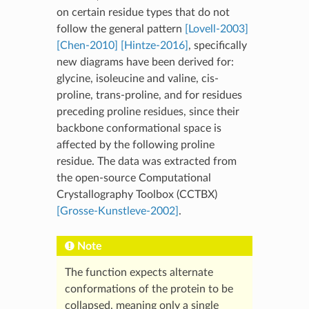
on certain residue types that do not
follow the general pattern
[Lovell-2003]
[Chen-2010]
[Hintze-2016]
, specifically
new diagrams have been derived for:
glycine, isoleucine and valine, cis-
proline, trans-proline, and for residues
preceding proline residues, since their
backbone conformational space is
affected by the following proline
residue. The data was extracted from
the open-source Computational
Crystallography Toolbox (CCTBX)
[Grosse-Kunstleve-2002]
.
Note
The function expects alternate
conformations of the protein to be
collapsed, meaning only a single