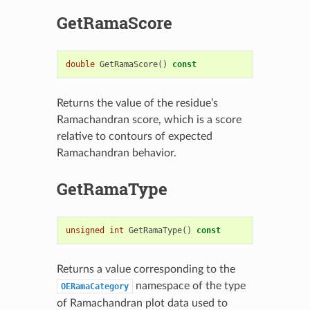
GetRamaScore
double
GetRamaScore
()
const
Returns the value of the residue’s
Ramachandran score, which is a score
relative to contours of expected
Ramachandran behavior.
GetRamaType
unsigned
int
GetRamaType
()
const
Returns a value corresponding to the
namespace of the type
OERamaCategory
of Ramachandran plot data used to