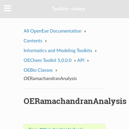
Toolkits--csharp
All OpenEye Documentation
»
Contents
»
Informatics and Modeling Toolkits
»
OEChem Toolkit 5.0.0.0
»
API
»
OEBio Classes
»
OERamachandranAnalysis
OERamachandranAnalysis