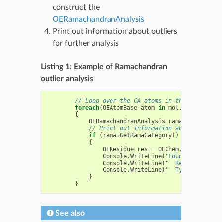
construct the
OERamachandranAnalysis
Print out information about outliers
for further analysis
Listing 1: Example of Ramachandran
outlier analysis
// Loop over the CA atoms in the protein
foreach
(
OEAtomBase
atom
in
mol
.
GetAtoms
(
ne
{
OERamachandranAnalysis
rama
=
new
OERa
// Print out information about outlier
if
(
rama
.
GetRamaCategory
()
==
OERamaCa
{
OEResidue
res
=
OEChem
.
OEAtomGetRe
Console
.
WriteLine
(
"Found: "
+
OEBi
Console
.
WriteLine
(
"  Residue: "
+
Console
.
WriteLine
(
"  Type: "
+
OEB
}
}
See also