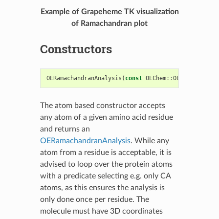
Example of Grapeheme TK visualization
of Ramachandran plot
Constructors
OERamachandranAnalysis
(
const
OEChem
::
OEAtomBase
*
a
The atom based constructor accepts
any atom of a given amino acid residue
and returns an
OERamachandranAnalysis
. While any
atom from a residue is acceptable, it is
advised to loop over the protein atoms
with a predicate selecting e.g. only CA
atoms, as this ensures the analysis is
only done once per residue. The
molecule must have 3D coordinates