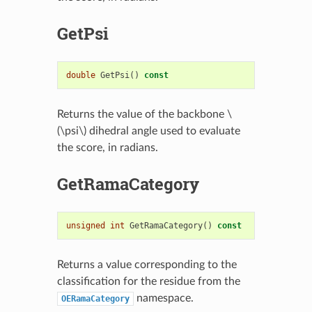
GetPsi
double
GetPsi
()
const
Returns the value of the backbone
\
(\psi\)
dihedral angle used to evaluate
the score, in radians.
GetRamaCategory
unsigned
int
GetRamaCategory
()
const
Returns a value corresponding to the
classification for the residue from the
namespace.
OERamaCategory