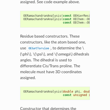
assigned. See code example above.
OERamachandranAnalysis
(
const
OEHierResidue
&
res
)
OERamachandranAnalysis
(
const
OEChem
::
OEMolBase
&
mo
const
OEChem
::
OEResidue
&
re
Residue based constructors. These
constructors, like the atom based one,
use
, to determine the
\
OEGetTorsion
(\phi\)
,
\(\psi\)
, and
\(\omega\)
dihedrals
angles. The dihedral is used to
differentiate Cis/Trans proline. The
molecule must have 3D coordinates
assigned.
OERamachandranAnalysis
(
double
phi
,
double
psi
,
const
unsigned
int
ramaType
Constructor that determines the