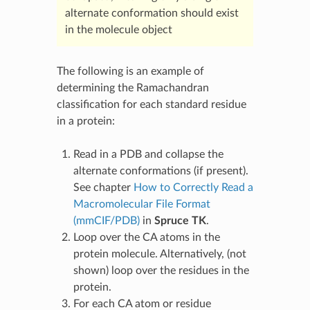
alternate conformation should exist
in the molecule object
The following is an example of
determining the Ramachandran
classification for each standard residue
in a protein:
Read in a PDB and collapse the
alternate conformations (if present).
See chapter
How to Correctly Read a
Macromolecular File Format
(mmCIF/PDB)
in
Spruce TK
.
Loop over the CA atoms in the
protein molecule. Alternatively, (not
shown) loop over the residues in the
protein.
For each CA atom or residue