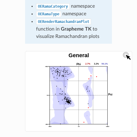
namespace
OERamaCategory
namespace
OERamaType
OERenderRamachandranPlot
function in
Grapheme TK
to
visualize Ramachandran plots