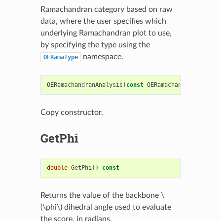
Ramachandran category based on raw
data, where the user specifies which
underlying Ramachandran plot to use,
by specifying the type using the
namespace.
OERamaType
OERamachandranAnalysis
(
const
OERamachandranAnalysi
Copy constructor.
GetPhi
double
GetPhi
()
const
Returns the value of the backbone
\
(\phi\)
dihedral angle used to evaluate
the score, in radians.