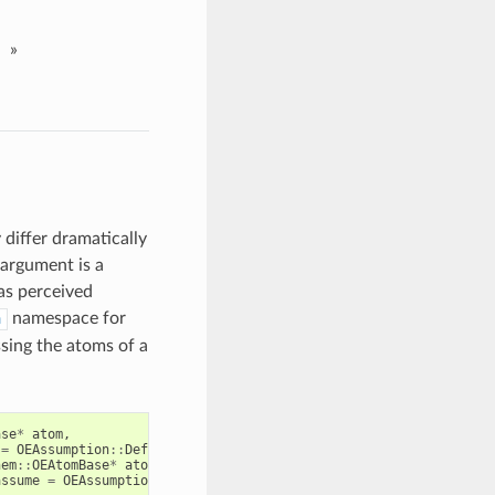
»
 differ dramatically
 argument is a
as perceived
namespace for
n
sing the atoms of a
ase
*
atom
,
=
OEAssumption
::
Default
)
hem
::
OEAtomBase
*
atom
,
assume
=
OEAssumption
::
Default
)