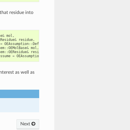
 that residue into
se
&
mol
,
EResidue
&
residue
,
=
OEAssumption
::
Default
)
hem
::
OEMolBase
&
mol
,
hem
::
OEResidue
&
residue
,
assume
=
OEAssumption
::
Default
)
nterest as well as
Next