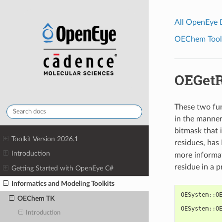
All OpenEye
OEChem Toolk
OEGetR
These two func
in the manner
bitmask that 
Toolkit Version 2026.1
residues, has
Introduction
more informat
residue in a p
Getting Started with OpenEye C#
Informatics and Modeling Toolkits
OESystem
::
O
OEChem TK
OESystem
::
O
Introduction