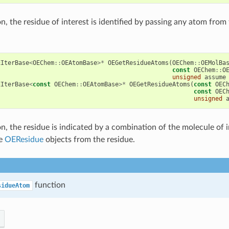
on, the residue of interest is identified by passing any atom from
EIterBase
<
OEChem
::
OEAtomBase
>*
OEGetResidueAtoms
(
OEChem
::
OEMolBa
const
OEChem
::
O
unsigned
assume
EIterBase
<
const
OEChem
::
OEAtomBase
>*
OEGetResidueAtoms
(
const
OEC
const
OEC
unsigned
on, the residue is indicated by a combination of the molecule of i
he
OEResidue
objects from the residue.
function
sidueAtom