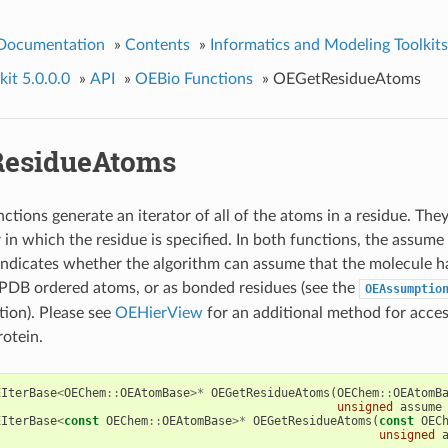
 Documentation
»
Contents
»
Informatics and Modeling Toolkits
it 5.0.0.0
»
API
»
OEBio Functions
»
OEGetResidueAtoms
esidueAtoms
tions generate an iterator of all of the atoms in a residue. They
 in which the residue is specified. In both functions, the assume
indicates whether the algorithm can assume that the molecule h
 PDB ordered atoms, or as bonded residues (see the
OEAssumptio
ion). Please see
OEHierView
for an additional method for acces
rotein.
EIterBase
<
OEChem
::
OEAtomBase
>*
OEGetResidueAtoms
(
OEChem
::
OEAtomB
unsigned
assume
EIterBase
<
const
OEChem
::
OEAtomBase
>*
OEGetResidueAtoms
(
const
OEC
unsigned