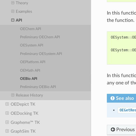
Theory
Examples
In this functi
the function.
API
OEChem API
OESystem
::
O
Preliminary OEChem API
OESystem API
OESystem
::
O
Preliminary OESystem API
OEPlatform API
OEMath API
In this functi
OEBio API
any one of t
Preliminary OEBio API
Release History
See also
OEDepict TK
OEGetRe
OEDocking TK
Grapheme™ TK
Previous
GraphSim TK