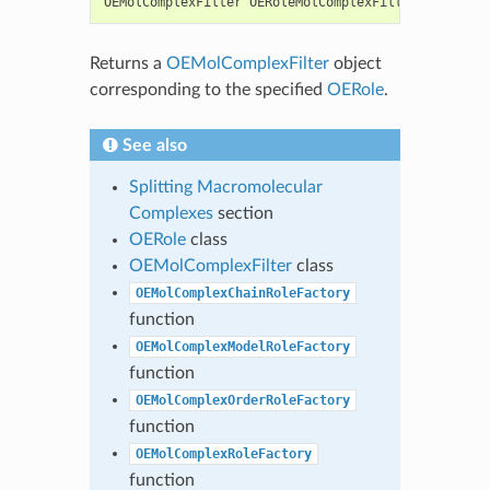
OEMolComplexFilter
OERoleMolComplexFilterFactory
(
c
Returns a
OEMolComplexFilter
object
corresponding to the specified
OERole
.
See also
Splitting Macromolecular
Complexes
section
OERole
class
OEMolComplexFilter
class
OEMolComplexChainRoleFactory
function
OEMolComplexModelRoleFactory
function
OEMolComplexOrderRoleFactory
function
OEMolComplexRoleFactory
function