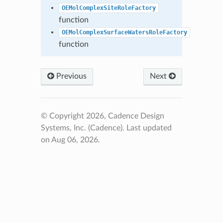
OEMolComplexSiteRoleFactory
function
OEMolComplexSurfaceWatersRoleFactory
function
Previous
Next
© Copyright 2026, Cadence Design
Systems, Inc. (Cadence).
Last updated
on Aug 06, 2026.