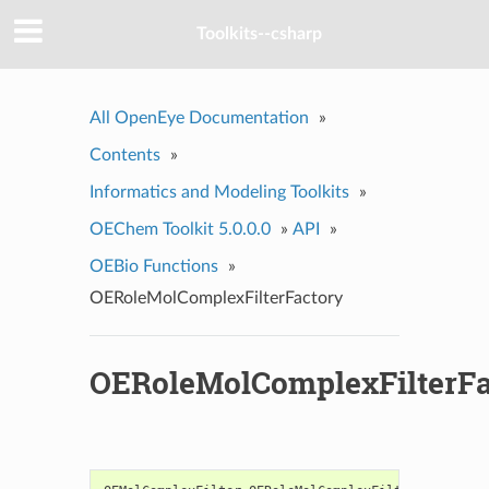
Toolkits--csharp
All OpenEye Documentation
»
Contents
»
Informatics and Modeling Toolkits
»
OEChem Toolkit 5.0.0.0
»
API
»
OEBio Functions
»
OERoleMolComplexFilterFactory
OERoleMolComplexFilterFa