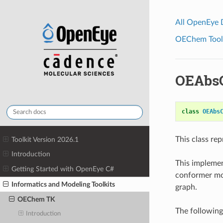
All OpenEye
OEChem Toolk
OEAbsC
class
OEAbs
This class re
Toolkit Version 2026.1
Introduction
This impleme
Getting Started with OpenEye C#
conformer mo
Informatics and Modeling Toolkits
graph.
OEChem TK
The following
Introduction