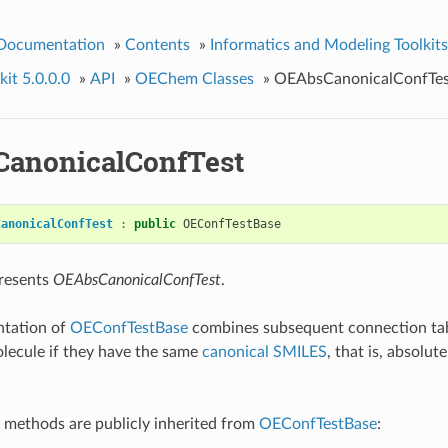
 Documentation
»
Contents
»
Informatics and Modeling Toolkits
it 5.0.0.0
»
API
»
OEChem Classes
»
OEAbsCanonicalConfTes
anonicalConfTest
CanonicalConfTest
:
public
OEConfTestBase
presents
OEAbsCanonicalConfTest
.
ntation of
OEConfTestBase
combines subsequent connection tabl
lecule if they have the same
canonical SMILES
, that is, absolut
 methods are publicly inherited from
OEConfTestBase
: