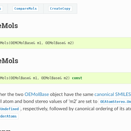
s
CompareMols
CreateCopy
eMols
eMols
(
OEMCMolBase
&
m1
,
OEMolBase
&
m2
)
eMols
eMols
(
OEMolBase
&
m1
,
OEMolBase
&
m2
)
const
her the two
OEMolBase
object have the same
canonical SMILES
l atom and bond stereo values of ‘m2’ are set to
OEAtomStereo.Un
, respectively, followed by canonical ordering of its a
.Undefined
rderAtoms