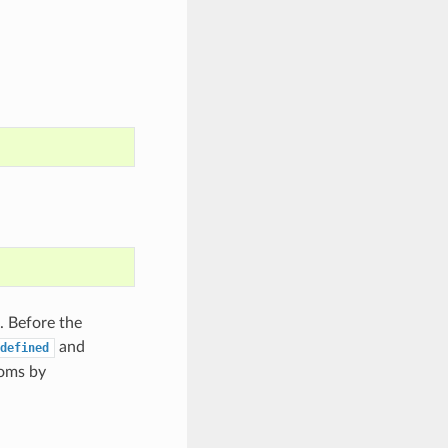
. Before the
and
defined
toms by