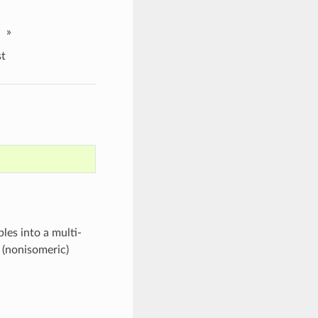
»
t
es into a multi-
e (nonisomeric)