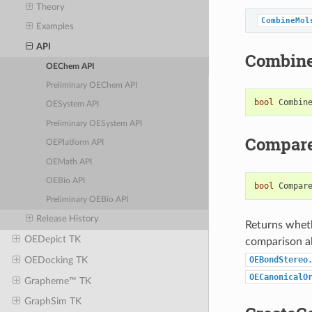
Theory
CombineMol
Examples
API
Combin
OEChem API
Preliminary OEChem API
bool
Combin
OESystem API
Preliminary OESystem API
Compar
OEPlatform API
OEMath API
OEBio API
bool
Compar
Preliminary OEBio API
Release History
Returns whet
OEDepict TK
comparison al
OEBondStereo
OEDocking TK
OECanonicalO
Grapheme™ TK
GraphSim TK