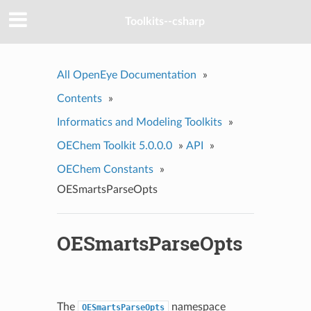
Toolkits--csharp
All OpenEye Documentation
»
Contents
»
Informatics and Modeling Toolkits
»
OEChem Toolkit 5.0.0.0
»
API
»
OEChem Constants
»
OESmartsParseOpts
OESmartsParseOpts
The
namespace
OESmartsParseOpts