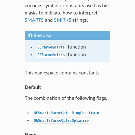
encodes symbolic constants used as bit-
masks to indicate how to interpret
SMARTS
and
SMIRKS
strings.
See also
function
OEParseSmarts
function
OEParseSmirks
This namespace contains constants.
Default
The combination of the following flags.
OESmartsParseOpts.RingConstraint
OESmartsParseOpts.Optimize
None