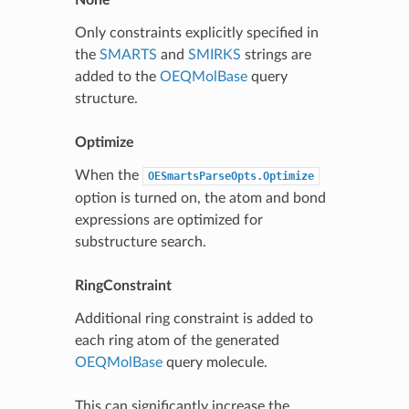
Only constraints explicitly specified in
the
SMARTS
and
SMIRKS
strings are
added to the
OEQMolBase
query
structure.
Optimize
When the
OESmartsParseOpts.Optimize
option is turned on, the atom and bond
expressions are optimized for
substructure search.
RingConstraint
Additional ring constraint is added to
each ring atom of the generated
OEQMolBase
query molecule.
This can significantly increase the