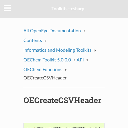
Toolkits--csharp
All OpenEye Documentation
»
Contents
»
Informatics and Modeling Toolkits
»
OEChem Toolkit 5.0.0.0
»
API
»
OEChem Functions
»
OECreateCSVHeader
OECreateCSVHeader