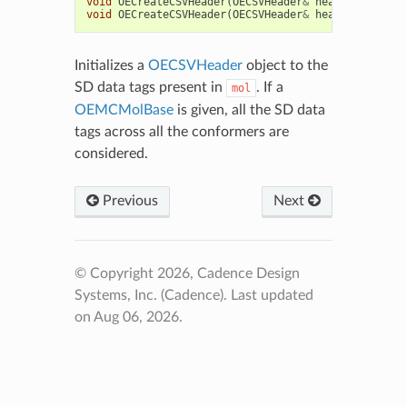
void
OECreateCSVHeader
(
OECSVHeader
&
header
,
const
void
OECreateCSVHeader
(
OECSVHeader
&
header
,
const
Initializes a
OECSVHeader
object to the
SD data tags present in
. If a
mol
OEMCMolBase
is given, all the SD data
tags across all the conformers are
considered.
Previous
Next
© Copyright 2026, Cadence Design
Systems, Inc. (Cadence).
Last updated
on Aug 06, 2026.