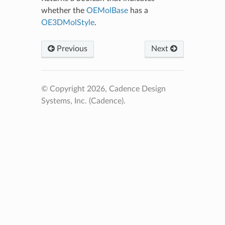
whether the
OEMolBase
has a
OE3DMolStyle
.
Previous
Next
© Copyright 2026, Cadence Design
Systems, Inc. (Cadence).