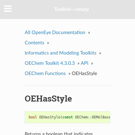
Toolkits--csharp
All OpenEye Documentation
»
Contents
»
Informatics and Modeling Toolkits
»
OEChem Toolkit 4.3.0.3
»
API
»
OEChem Functions
»
OEHasStyle
OEHasStyle
bool
OEHasStyle
(
const
OEChem
::
OEMolBase
&
mol
)
Returns a boolean that indicates