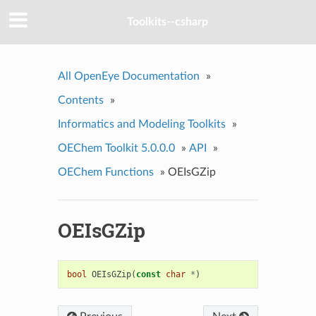
Toolkits--csharp
All OpenEye Documentation
»
Contents
»
Informatics and Modeling Toolkits
»
OEChem Toolkit 5.0.0.0
»
API
»
OEChem Functions
»
OEIsGZip
OEIsGZip
bool
OEIsGZip
(
const
char
*
)