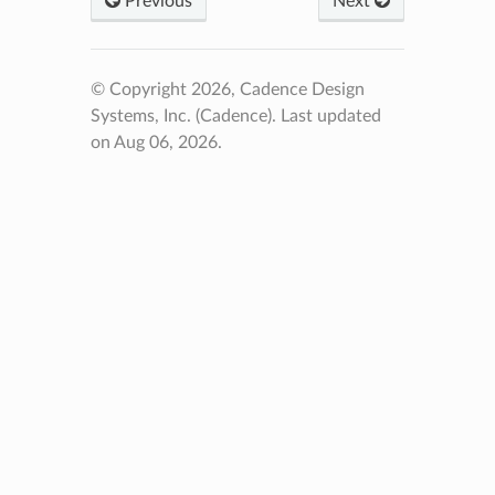
Previous
Next
© Copyright 2026, Cadence Design
Systems, Inc. (Cadence).
Last updated
on Aug 06, 2026.