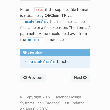
Returns
if the supplied file format
true
is readable by
OEChem TK
via
. The ‘filename’ can be a
OEReadMolecule
file name or a file extension. The ‘format’
parameter value should be drawn from
the
namespace.
OEFormat
See also
function
OEReadMolecule
Previous
Next
© Copyright 2026, Cadence Design
Systems, Inc. (Cadence).
Last updated
on Aug 06, 2026.