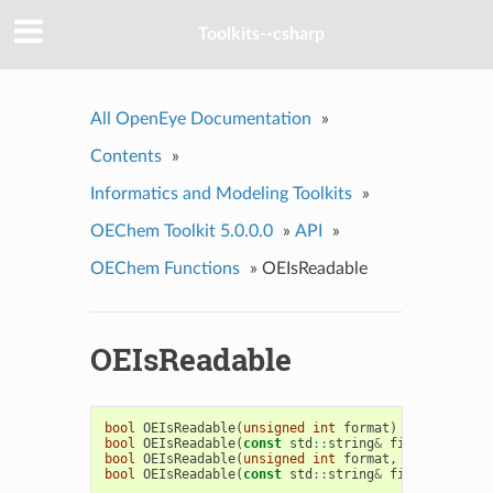
Toolkits--csharp
All OpenEye Documentation
»
Contents
»
Informatics and Modeling Toolkits
»
OEChem Toolkit 5.0.0.0
»
API
»
OEChem Functions
»
OEIsReadable
OEIsReadable
bool
OEIsReadable
(
unsigned
int
format
)
bool
OEIsReadable
(
const
std
::
string
&
filename
)
bool
OEIsReadable
(
unsigned
int
format
,
unsigned
in
bool
OEIsReadable
(
const
std
::
string
&
filename
,
uns