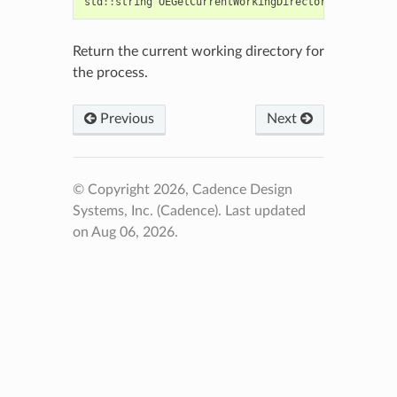
std
::
string
OEGetCurrentWorkingDirectory
()
Return the current working directory for
the process.
Previous
Next
© Copyright 2026, Cadence Design
Systems, Inc. (Cadence).
Last updated
on Aug 06, 2026.