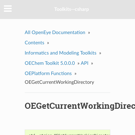
Toolkits--csharp
All OpenEye Documentation
»
Contents
»
Informatics and Modeling Toolkits
»
OEChem Toolkit 5.0.0.0
»
API
»
OEPlatform Functions
»
OEGetCurrentWorkingDirectory
OEGetCurrentWorkingDirec