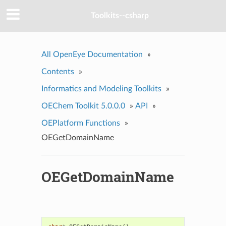
Toolkits--csharp
All OpenEye Documentation
»
Contents
»
Informatics and Modeling Toolkits
»
OEChem Toolkit 5.0.0.0
»
API
»
OEPlatform Functions
»
OEGetDomainName
OEGetDomainName