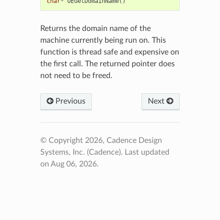
char
*
OEGetDomainName
()
Returns the domain name of the
machine currently being run on. This
function is thread safe and expensive on
the first call. The returned pointer does
not need to be freed.
Previous
Next
© Copyright 2026, Cadence Design
Systems, Inc. (Cadence).
Last updated
on Aug 06, 2026.