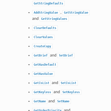
GetStringDefaults
,
AddStringValue
GetStringValue
and
GetStringValues
ClearDefaults
ClearValues
CreateCopy
and
GetBrief
SetBrief
GetHasDefault
GetHasValue
and
GetIsList
SetIsList
and
GetKeyless
SetKeyless
and
GetName
SetName
and
GetOrderPriority