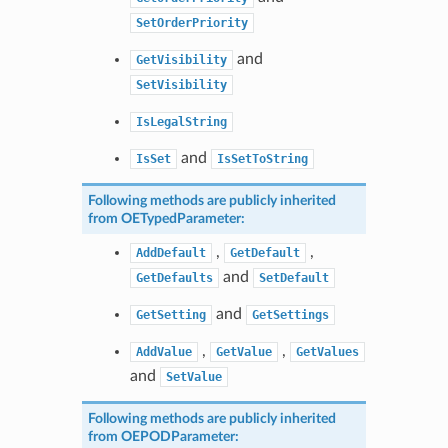
SetOrderPriority
and
GetVisibility
SetVisibility
IsLegalString
and
IsSet
IsSetToString
Following methods are publicly inherited
from
OETypedParameter
:
,
,
AddDefault
GetDefault
and
GetDefaults
SetDefault
and
GetSetting
GetSettings
,
,
AddValue
GetValue
GetValues
and
SetValue
Following methods are publicly inherited
from
OEPODParameter
: