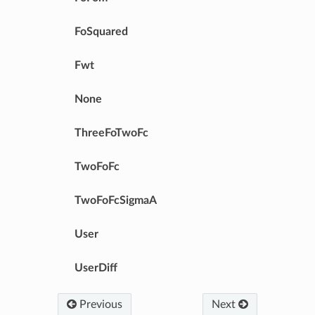
FoSquared
Fwt
None
ThreeFoTwoFc
TwoFoFc
TwoFoFcSigmaA
User
UserDiff
Previous
Next