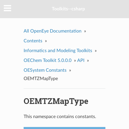
Toolkits--csharp
All OpenEye Documentation
»
Contents
»
Informatics and Modeling Toolkits
»
OEChem Toolkit 5.0.0.0
»
API
»
OESystem Constants
»
OEMTZMapType
OEMTZMapType
This namespace contains constants.