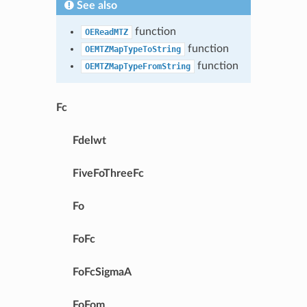
See also
function
OEReadMTZ
function
OEMTZMapTypeToString
function
OEMTZMapTypeFromString
Fc
Fdelwt
FiveFoThreeFc
Fo
FoFc
FoFcSigmaA
FoFom