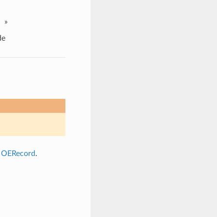
»
de
a
OERecord
.