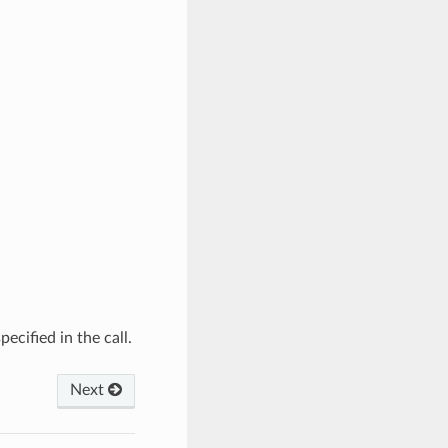
ecified in the call.
Next