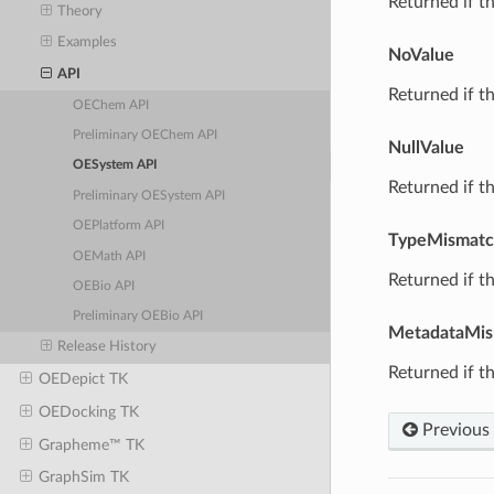
Returned if th
Theory
Examples
NoValue
API
Returned if th
OEChem API
Preliminary OEChem API
NullValue
OESystem API
Returned if th
Preliminary OESystem API
OEPlatform API
TypeMismat
OEMath API
Returned if th
OEBio API
Preliminary OEBio API
MetadataMis
Release History
Returned if th
OEDepict TK
OEDocking TK
Previous
Grapheme™ TK
GraphSim TK