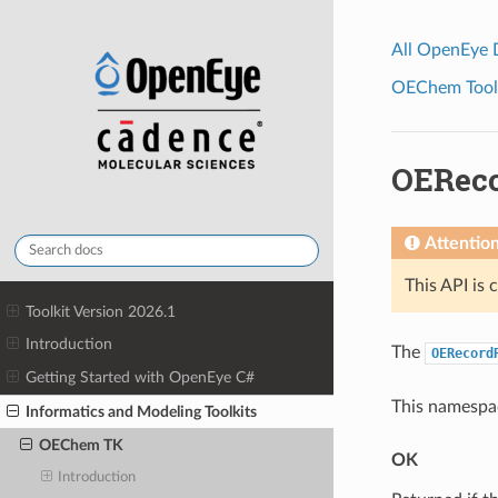
All OpenEye
OEChem Toolk
OERec
Attentio
This API is 
Toolkit Version 2026.1
Introduction
The
OERecord
Getting Started with OpenEye C#
This namespac
Informatics and Modeling Toolkits
OEChem TK
OK
Introduction