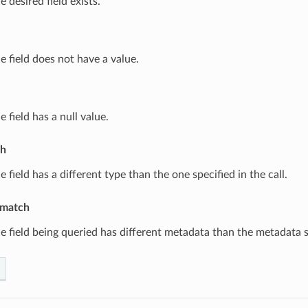
e desired field exists.
e field does not have a value.
e field has a null value.
ch
e field has a different type than the one specified in the call.
match
e field being queried has different metadata than the metadata sp