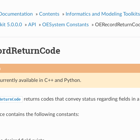
 Documentation
»
Contents
»
Informatics and Modeling Toolkits
it 5.0.0.0
»
API
»
OESystem Constants
»
OERecordReturnCo
ordReturnCode
n
currently available in C++ and Python.
returns codes that convey status regarding fields in 
ReturnCode
e contains the following constants: