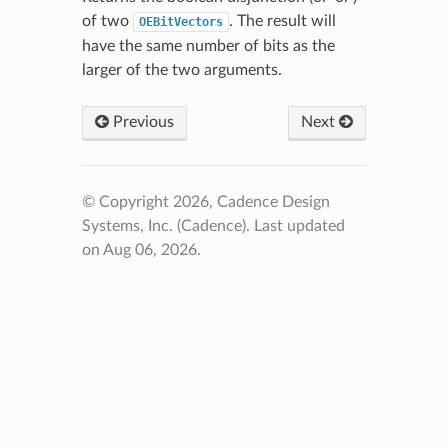
of two
. The result will
OEBitVectors
have the same number of bits as the
larger of the two arguments.
Previous
Next
© Copyright 2026, Cadence Design
Systems, Inc. (Cadence).
Last updated
on Aug 06, 2026.