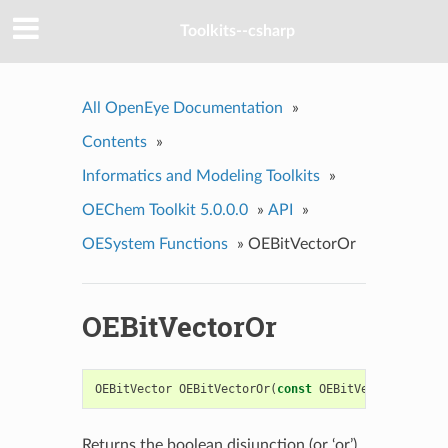
Toolkits--csharp
All OpenEye Documentation
»
Contents
»
Informatics and Modeling Toolkits
»
OEChem Toolkit 5.0.0.0
»
API
»
OESystem Functions
»
OEBitVectorOr
OEBitVectorOr
OEBitVector
OEBitVectorOr
(
const
OEBitVector
&
a
,
co
Returns the boolean disjunction (or ‘or’)