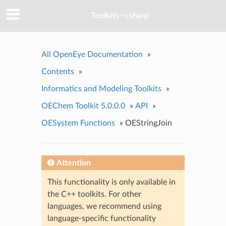
Toolkits--csharp
All OpenEye Documentation
»
Contents
»
Informatics and Modeling Toolkits
»
OEChem Toolkit 5.0.0.0
»
API
»
OESystem Functions
»
OEStringJoin
Attention
This functionality is only available in
the C++ toolkits. For other
languages, we recommend using
language-specific functionality