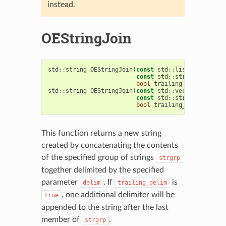
instead.
OEStringJoin
std
::
string
OEStringJoin
(
const
std
::
list
<
std
::
stri
const
std
::
string
&
delim
bool
trailing_delim
=
tru
std
::
string
OEStringJoin
(
const
std
::
vector
<
std
::
st
const
std
::
string
&
delim
bool
trailing_delim
=
tru
This function returns a new string
created by concatenating the contents
of the specified group of strings
strgrp
together delimited by the specified
parameter
. If
is
delim
trailing_delim
, one additional delimiter will be
true
appended to the string after the last
member of
.
strgrp