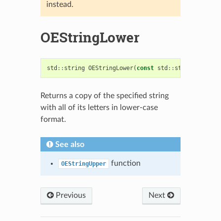
instead.
OEStringLower
std
::
string
OEStringLower
(
const
std
::
string
&
)
Returns a copy of the specified string
with all of its letters in lower-case
format.
See also
function
OEStringUpper
Previous
Next