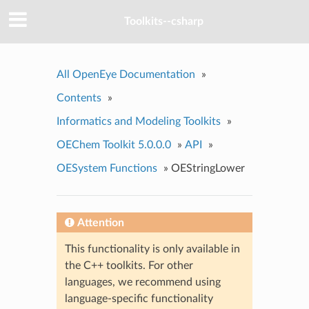
Toolkits--csharp
All OpenEye Documentation
»
Contents
»
Informatics and Modeling Toolkits
»
OEChem Toolkit 5.0.0.0
»
API
»
OESystem Functions
»
OEStringLower
Attention
This functionality is only available in
the C++ toolkits. For other
languages, we recommend using
language-specific functionality