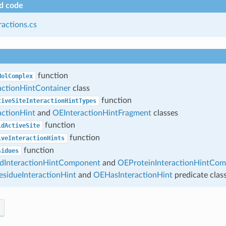
d code
ractions.cs
function
MolComplex
actionHintContainer
class
function
tiveSiteInteractionHintTypes
actionHint
and
OEInteractionHintFragment
classes
function
idActiveSite
function
iveInteractionHints
function
sidues
dInteractionHintComponent
and
OEProteinInteractionHintCo
sidueInteractionHint
and
OEHasInteractionHint
predicate clas