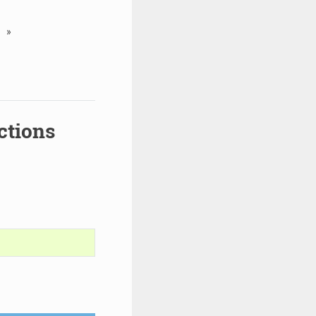
»
ctions