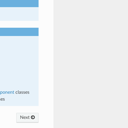
mponent
classes
ses
Next