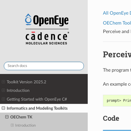
All OpenEye
OEChem Toolk
Perceive and 
Perceiv
The program t
Toolkit Version 2025.2
An example 
Introduction
Getting Started with OpenEye C#
prompt> Pri
Informatics and Modeling Toolkits
Code
OEChem TK
Introduction