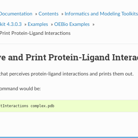
 Documentation
»
Contents
»
Informatics and Modeling Toolkits
it 4.3.0.3
»
Examples
»
OEBio Examples
»
Print Protein-Ligand Interactions
e and Print Protein-Ligand Intera
hat perceives protein-ligand interactions and prints them out.
command would be:
ntInteractions complex.pdb