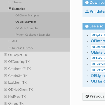
Downloa
Theory
Examples
PrintInte
OEChem Examples
OEBio Examples
See also
OEMath Examples
Python Cookbook Examples
OESplit
OEInter
API
OEGetAc
Release History
OEInter
OEDepict TK
OEIsVal
OEDocking TK
OEPerce
Grapheme™ TK
OEGetRe
OELigan
GraphSim TK
OEHasRe
Lexichem TK
OEMedChem TK
Previous
MolProp TK
Omega TK