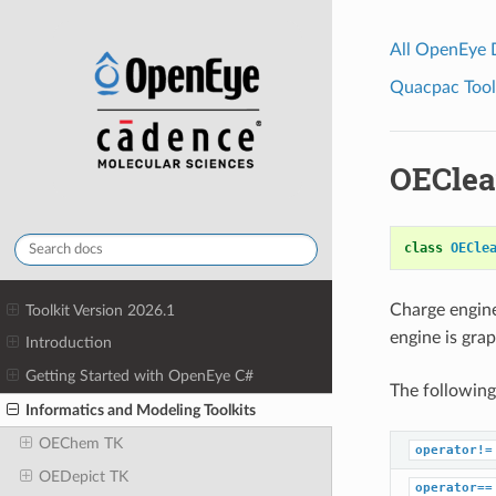
All OpenEye
Quacpac Toolk
OEClea
class
OECle
Charge engin
Toolkit Version 2026.1
engine is gra
Introduction
Getting Started with OpenEye C#
The following
Informatics and Modeling Toolkits
OEChem TK
operator!=
OEDepict TK
operator==