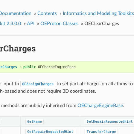
 Documentation
»
Contents
»
Informatics and Modeling Toolkits
it 2.3.0.0
»
API
»
OEProton Classes
»
OEClearCharges
rCharges
arCharges
:
public
OEChargeEngineBase
e input to
to set partial charges on all atoms to
OEAssignCharges
ph-based and does not require 3D coordinates.
 methods are publicly inherited from
OEChargeEngineBase
:
GetName
SetRepairRequestedHint
GetRepairRequestedHint
TransferCharge