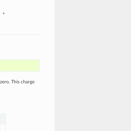
»
 zero. This charge