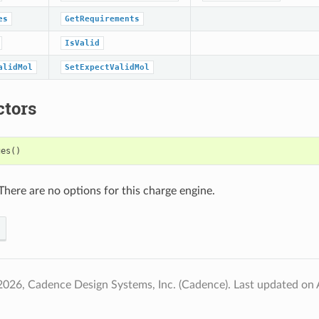
es
GetRequirements
IsValid
alidMol
SetExpectValidMol
ctors
ges
()
There are no options for this charge engine.
2026, Cadence Design Systems, Inc. (Cadence).
Last updated on 