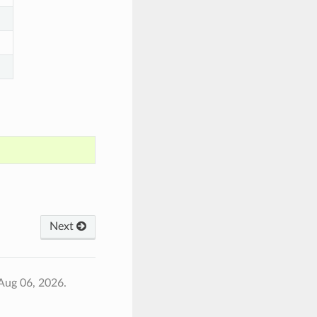
Next
Aug 06, 2026.