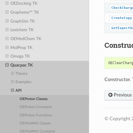
OEDocking TK
CheckCharg
Grapheme™ TK
CreateCopy
GraphSim TK
GetExpectV
Lexichem TK
OEMedChem TK
Constru
MolProp TK
Omega TK
OEClearChar
Quacpac TK
Theory
Constructor. 
Examples
API
Previous
OEProton Classes
OEProton Constants
OEProton Functions
© Copyright 
OEMolAM1 Classes
OEMolAM1 Constants