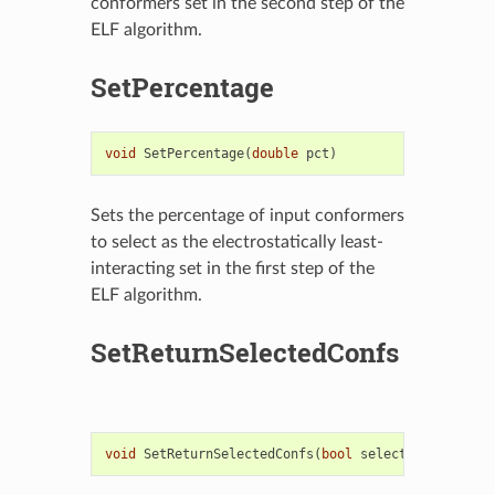
conformers set in the second step of the
ELF algorithm.
SetPercentage
void
SetPercentage
(
double
pct
)
Sets the percentage of input conformers
to select as the electrostatically least-
interacting set in the first step of the
ELF algorithm.
SetReturnSelectedConfs
void
SetReturnSelectedConfs
(
bool
selected
=
true
)