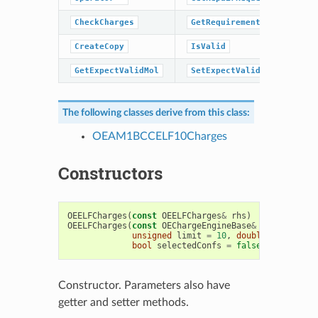
CheckCharges
GetRequirements
CreateCopy
IsValid
GetExpectValidMol
SetExpectValidMol
The following classes derive from this class:
OEAM1BCCELF10Charges
Constructors
OEELFCharges
(
const
OEELFCharges
&
rhs
)
OEELFCharges
(
const
OEChargeEngineBase
&
chargeEngin
unsigned
limit
=
10
,
double
percentag
bool
selectedConfs
=
false
)
Constructor. Parameters also have
getter and setter methods.