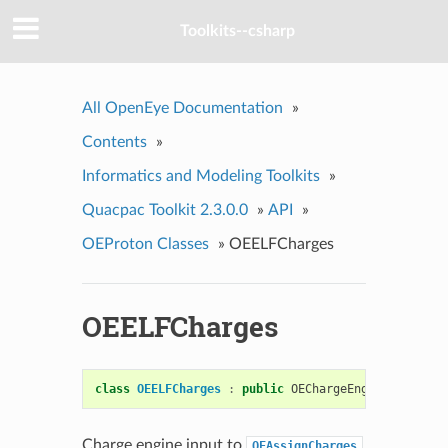
Toolkits--csharp
All OpenEye Documentation
»
Contents
»
Informatics and Modeling Toolkits
»
Quacpac Toolkit 2.3.0.0
»
API
»
OEProton Classes
»
OEELFCharges
OEELFCharges
class
OEELFCharges
:
public
OEChargeEngineBase
Charge engine input to
OEAssignCharges