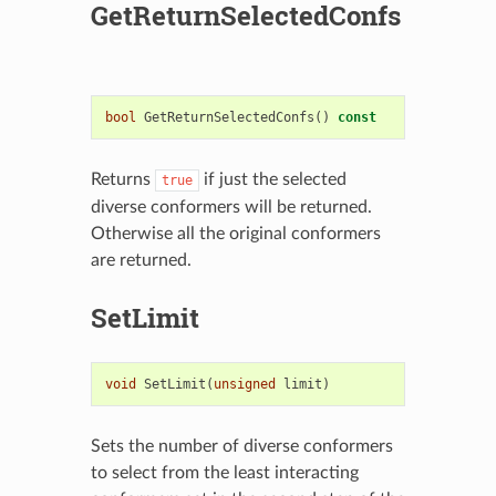
GetReturnSelectedConfs
bool
GetReturnSelectedConfs
()
const
Returns
if just the selected
true
diverse conformers will be returned.
Otherwise all the original conformers
are returned.
SetLimit
void
SetLimit
(
unsigned
limit
)
Sets the number of diverse conformers
to select from the least interacting