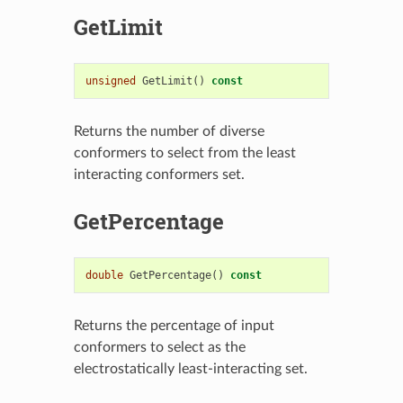
GetLimit
unsigned
GetLimit
()
const
Returns the number of diverse
conformers to select from the least
interacting conformers set.
GetPercentage
double
GetPercentage
()
const
Returns the percentage of input
conformers to select as the
electrostatically least-interacting set.