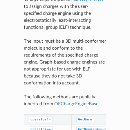
to assign charges with the user-
specified charge engine using the
electrostatically least-interacting
functional group (ELF) technique.
The input must be a 3D multi-conformer
molecule and conform to the
requirements of the specified charge
engine. Graph-based charge engines are
not appropriate for use with ELF
because they do not take 3D
conformation into account.
The following methods are publicly
inherited from
OEChargeEngineBase
:
operator!=
GetName
operator==
GetRepairRequestedHint