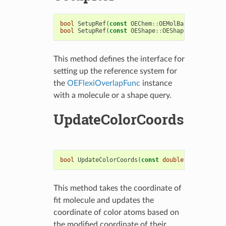
bool
SetupRef
(
const
OEChem
::
OEMolBase
&
)
bool
SetupRef
(
const
OEShape
::
OEShapeQueryBase
&
)
This method defines the interface for
setting up the reference system for
the
OEFlexiOverlapFunc
instance
with a molecule or a shape query.
UpdateColorCoords
bool
UpdateColorCoords
(
const
double
*
coords
,
st
This method takes the coordinate of
fit molecule and updates the
coordinate of color atoms based on
the modified coordinate of their