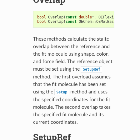
bool
Overlap
(
const
double
*
,
OEFlexiOverlapResul
bool
Overlap
(
const
OEChem
::
OEMolBase
,
OEFlexiOv
These methods calculate the staitc
overlap between the reference and
the fit molecule using shape, color,
and force field. The reference object
must be set using the
SetupRef
method. The first overload assumes
that the fit molecule has been set
using the
method and uses
Setup
the specified coordinates for the fit
molecule. The second overlap takes
the specified fit molecule and its
current coordinates.
SetupRef