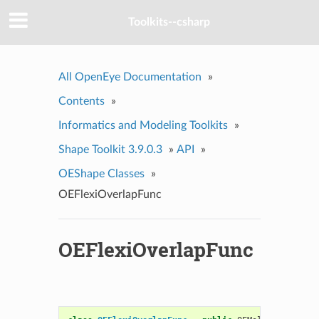
Toolkits--csharp
All OpenEye Documentation
»
Contents
»
Informatics and Modeling Toolkits
»
Shape Toolkit 3.9.0.3
»
API
»
OEShape Classes
»
OEFlexiOverlapFunc
OEFlexiOverlapFunc