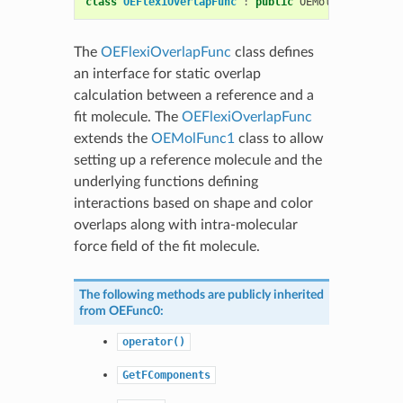
class
OEFlexiOverlapFunc
:
public
OEMolPotential
::
The
OEFlexiOverlapFunc
class defines
an interface for static overlap
calculation between a reference and a
fit molecule. The
OEFlexiOverlapFunc
extends the
OEMolFunc1
class to allow
setting up a reference molecule and the
underlying functions defining
interactions based on shape and color
overlaps along with intra-molecular
force field of the fit molecule.
The following methods are publicly inherited
from
OEFunc0
:
operator()
GetFComponents