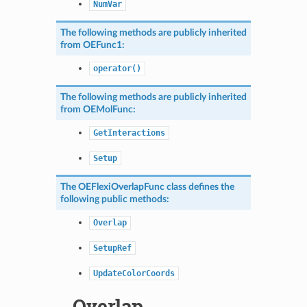
NumVar
The following methods are publicly inherited
from
OEFunc1
:
operator()
The following methods are publicly inherited
from
OEMolFunc
:
GetInteractions
Setup
The
OEFlexiOverlapFunc
class defines the
following public methods:
Overlap
SetupRef
UpdateColorCoords
Overlap