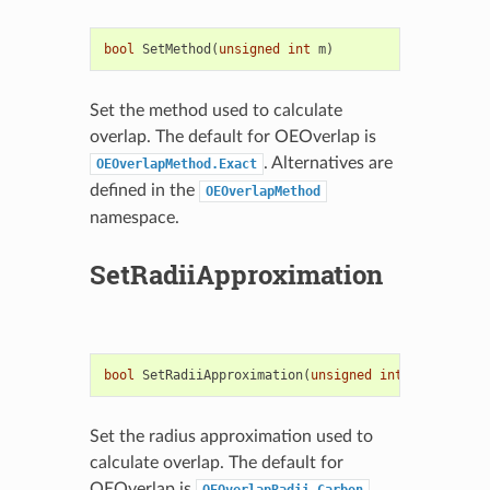
bool
SetMethod
(
unsigned
int
m
)
Set the method used to calculate
overlap. The default for OEOverlap is
. Alternatives are
OEOverlapMethod.Exact
defined in the
OEOverlapMethod
namespace.
SetRadiiApproximation
bool
SetRadiiApproximation
(
unsigned
int
type
)
Set the radius approximation used to
calculate overlap. The default for
OEOverlap is
.
OEOverlapRadii.Carbon