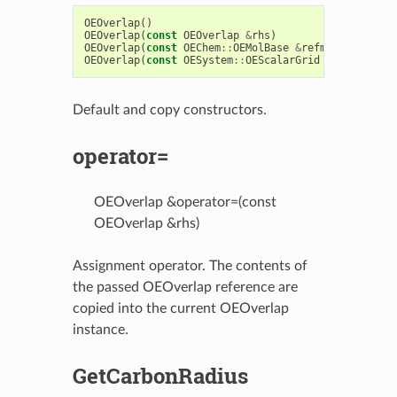
OEOverlap
()
OEOverlap
(
const
OEOverlap
&
rhs
)
OEOverlap
(
const
OEChem
::
OEMolBase
&
refmol
)
OEOverlap
(
const
OESystem
::
OEScalarGrid
&
refmol
)
Default and copy constructors.
operator=
OEOverlap &operator=(const
OEOverlap &rhs)
Assignment operator. The contents of
the passed OEOverlap reference are
copied into the current OEOverlap
instance.
GetCarbonRadius