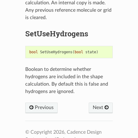
calculation. An internal copy is made.
Any previous reference molecule or grid
is cleared.
SetUseHydrogens
bool
SetUseHydrogens
(
bool
state
)
Boolean to determine whether
hydrogens are included in the shape
calculation. By default this is false and
hydrogens are ignored.
Previous
Next
© Copyright 2026, Cadence Design