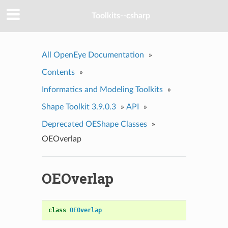
Toolkits--csharp
All OpenEye Documentation
»
Contents
»
Informatics and Modeling Toolkits
»
Shape Toolkit 3.9.0.3
»
API
»
Deprecated OEShape Classes
»
OEOverlap
OEOverlap
class
OEOverlap