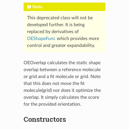
Note
This deprecated class will not be
developed further. It is being
replaced by derivatives of
OEShapeFunc
which provides more
control and greater expandability.
OEOverlap calculates the static shape
overlap between a reference molecule
or grid and a fit molecule or grid. Note
that this does not move the fit
molecule(grid) nor does it optimize the
overlap. It simply calculates the score
for the provided orientation.
Constructors