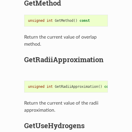
GetMethod
unsigned
int
GetMethod
()
const
Return the current value of overlap
method.
GetRadiiApproximation
unsigned
int
GetRadiiApproximation
()
const
Return the current value of the radii
approximation.
GetUseHydrogens