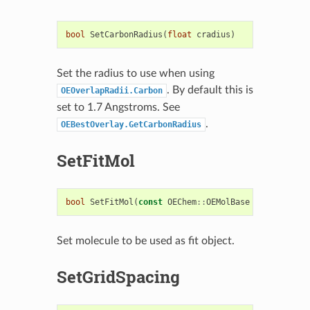
bool
SetCarbonRadius
(
float
cradius
)
Set the radius to use when using
. By default this is
OEOverlapRadii.Carbon
set to 1.7 Angstroms. See
.
OEBestOverlay.GetCarbonRadius
SetFitMol
bool
SetFitMol
(
const
OEChem
::
OEMolBase
&
fitmol
)
Set molecule to be used as fit object.
SetGridSpacing