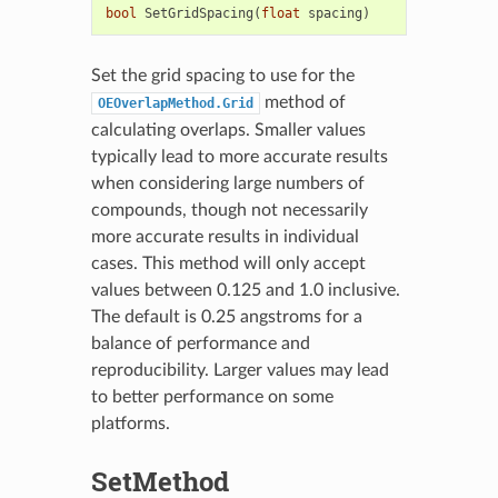
bool
SetGridSpacing
(
float
spacing
)
Set the grid spacing to use for the
method of
OEOverlapMethod.Grid
calculating overlaps. Smaller values
typically lead to more accurate results
when considering large numbers of
compounds, though not necessarily
more accurate results in individual
cases. This method will only accept
values between 0.125 and 1.0 inclusive.
The default is 0.25 angstroms for a
balance of performance and
reproducibility. Larger values may lead
to better performance on some
platforms.
SetMethod