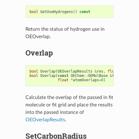
bool
GetUseHydrogens
()
const
Return the status of hydrogen use in
OEOverlap.
Overlap
bool
Overlap
(
OEOverlapResults
&
res
,
float
*
atomOve
bool
Overlap
(
const
OEChem
::
OEMolBase
&
fitmol
,
OEOv
float
*
atomOverlaps
=
0
)
Calculate the overlap of the passed in fit
molecule or fit grid and place the results
into the passed instance of
OEOverlapResults
.
SetCarbonRadius