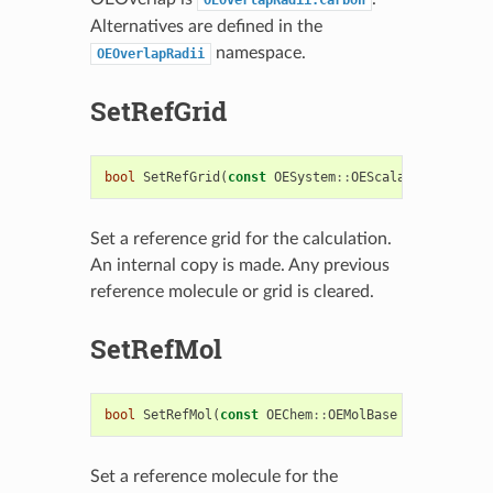
Alternatives are defined in the
namespace.
OEOverlapRadii
SetRefGrid
bool
SetRefGrid
(
const
OESystem
::
OEScalarGrid
&
refg
Set a reference grid for the calculation.
An internal copy is made. Any previous
reference molecule or grid is cleared.
SetRefMol
bool
SetRefMol
(
const
OEChem
::
OEMolBase
&
refmol
)
Set a reference molecule for the