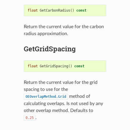
float
GetCarbonRadius
()
const
Return the current value for the carbon
radius approximation.
GetGridSpacing
float
GetGridSpacing
()
const
Return the current value for the grid
spacing to use for the
method of
OEOverlapMethod.Grid
calculating overlaps. Is not used by any
other overlap method. Defaults to
.
0.25