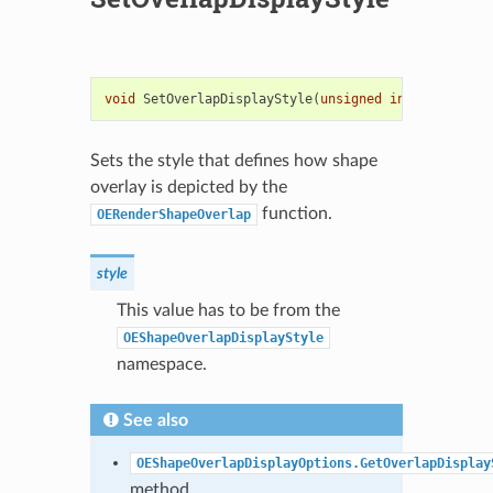
void
SetOverlapDisplayStyle
(
unsigned
int
style
)
Sets the style that defines how shape
overlay is depicted by the
function.
OERenderShapeOverlap
style
This value has to be from the
OEShapeOverlapDisplayStyle
namespace.
See also
OEShapeOverlapDisplayOptions.GetOverlapDisplay
method