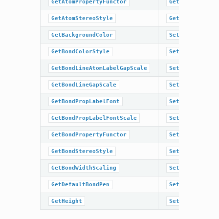
GetAtomPropertyFunctor
GetTitleLocati
GetAtomStereoStyle
GetWidth
GetBackgroundColor
SetAromaticSty
GetBondColorStyle
SetAtomColor
GetBondLineAtomLabelGapScale
SetAtomColorSt
GetBondLineGapScale
SetAtomLabelFo
GetBondPropLabelFont
SetAtomLabelFo
GetBondPropLabelFontScale
SetAtomPropLab
GetBondPropertyFunctor
SetAtomPropLab
GetBondStereoStyle
SetAtomPropert
GetBondWidthScaling
SetAtomStereoS
GetDefaultBondPen
SetBackgroundC
GetHeight
SetBondColorSt