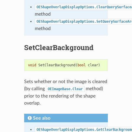
OEShapeOverlapDisplayOptions.ClearQuerySurface
method
OEShapeOverlapDisplayOptions.SetQuerySurfaceAr
method
SetClearBackground
void
SetClearBackground
(
bool
clear
)
Sets whether or not the image is cleared
(by calling
method)
OEImageBase.Clear
prior to the rendering of the shape
overlap.
See also
OEShapeOverlapDisplayOptions.GetClearBackgroun