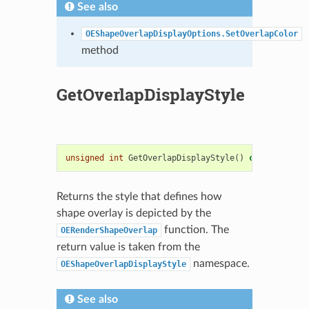
See also
OEShapeOverlapDisplayOptions.SetOverlapColor
method
GetOverlapDisplayStyle
unsigned
int
GetOverlapDisplayStyle
()
const
Returns the style that defines how
shape overlay is depicted by the
function. The
OERenderShapeOverlap
return value is taken from the
namespace.
OEShapeOverlapDisplayStyle
See also