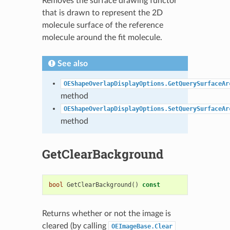
Removes the surface drawing functor
that is drawn to represent the 2D
molecule surface of the reference
molecule around the fit molecule.
See also
OEShapeOverlapDisplayOptions.GetQuerySurfaceAr
method
OEShapeOverlapDisplayOptions.SetQuerySurfaceAr
method
GetClearBackground
bool
GetClearBackground
()
const
Returns whether or not the image is
cleared (by calling
OEImageBase.Clear