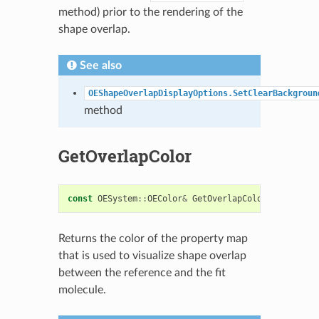
method) prior to the rendering of the
shape overlap.
See also
OEShapeOverlapDisplayOptions.SetClearBackgroun
method
GetOverlapColor
const
OESystem
::
OEColor
&
GetOverlapColor
()
const
Returns the color of the property map
that is used to visualize shape overlap
between the reference and the fit
molecule.