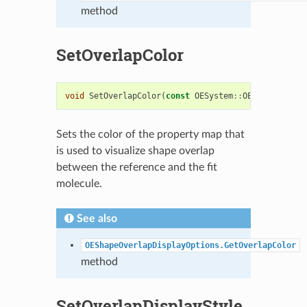
method
SetOverlapColor
void
SetOverlapColor
(
const
OESystem
::
OEColor
&
colo
Sets the color of the property map that
is used to visualize shape overlap
between the reference and the fit
molecule.
See also
OEShapeOverlapDisplayOptions.GetOverlapColor
method
SetOverlapDisplayStyle