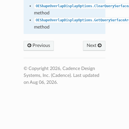
OEShapeOverlapDisplayOptions.ClearQuerySurface
method
OEShapeOverlapDisplayOptions.GetQuerySurfaceAr
method
Previous
Next
© Copyright 2026, Cadence Design
Systems, Inc. (Cadence).
Last updated
on Aug 06, 2026.