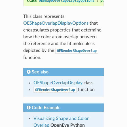
class
OEShapeOverlapDisplayOptions
:
public
OEDepi
This class represents
OEShapeOverlapDisplayOptions
that
encapsulates properties that determine
how the color atom overlap between
the reference and the fit molecule is
depicted by the
OERenderShapeOverlap
function.
See also
OEShapeOverlapDisplay
class
function
OERenderShapeOverlap
Code Example
Visualizing Shape and Color
Overlap
OpenEye Python