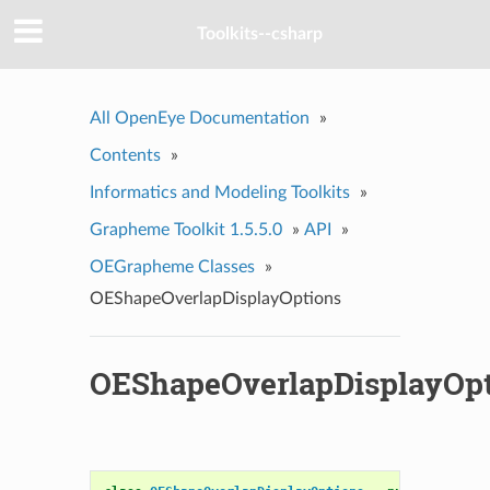
Toolkits--csharp
All OpenEye Documentation
»
Contents
»
Informatics and Modeling Toolkits
»
Grapheme Toolkit 1.5.5.0
»
API
»
OEGrapheme Classes
»
OEShapeOverlapDisplayOptions
OEShapeOverlapDisplayOpt