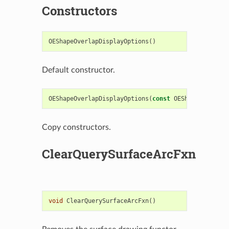
Constructors
OEShapeOverlapDisplayOptions
()
Default constructor.
OEShapeOverlapDisplayOptions
(
const
OEShapeOverlapD
Copy constructors.
ClearQuerySurfaceArcFxn
void
ClearQuerySurfaceArcFxn
()