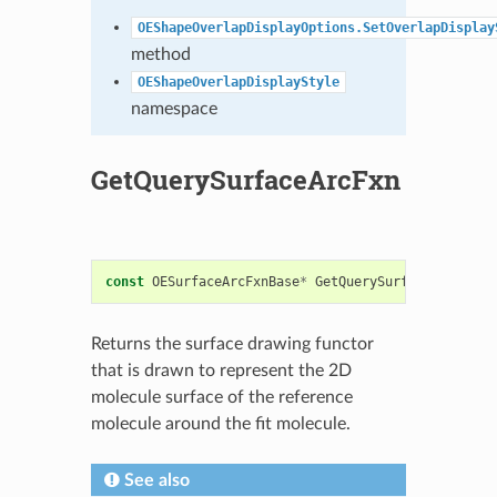
OEShapeOverlapDisplayOptions.SetOverlapDisplay
method
OEShapeOverlapDisplayStyle
namespace
GetQuerySurfaceArcFxn
const
OESurfaceArcFxnBase
*
GetQuerySurfaceArcFxn
()
Returns the surface drawing functor
that is drawn to represent the 2D
molecule surface of the reference
molecule around the fit molecule.
See also