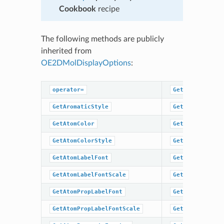
Cookbook
recipe
The following methods are publicly
inherited from
OE2DMolDisplayOptions
:
operator=
GetHydrogenSty
GetAromaticStyle
GetMargin
GetAtomColor
GetScale
GetAtomColorStyle
GetSuperAtomLa
GetAtomLabelFont
GetSuperAtomSt
GetAtomLabelFontScale
GetTitleFont
GetAtomPropLabelFont
GetTitleFontSc
GetAtomPropLabelFontScale
GetTitleHeight