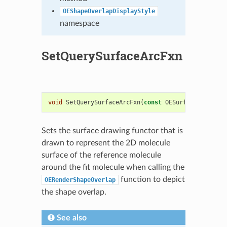
OEShapeOverlapDisplayStyle
namespace
SetQuerySurfaceArcFxn
void
SetQuerySurfaceArcFxn
(
const
OESurfaceArcFxnBa
Sets the surface drawing functor that is
drawn to represent the 2D molecule
surface of the reference molecule
around the fit molecule when calling the
function to depict
OERenderShapeOverlap
the shape overlap.
See also