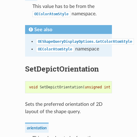
This value has to be from the
namespace.
OEColorAtomStyle
See also
OEShapeQueryDisplayOptions.GetColorAtomStyle
namespace
OEColorAtomStyle
SetDepictOrientation
void
SetDepictOrientation
(
unsigned
int
orientation
Sets the preferred orientation of 2D
layout of the shape query.
orientation