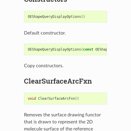
OEShapeQueryDisplayOptions
()
Default constructor.
OEShapeQueryDisplayOptions
(
const
OEShapeQueryDispl
Copy constructors.
ClearSurfaceArcFxn
void
ClearSurfaceArcFxn
()
Removes the surface drawing functor
that is drawn to represent the 2D
molecule surface of the reference