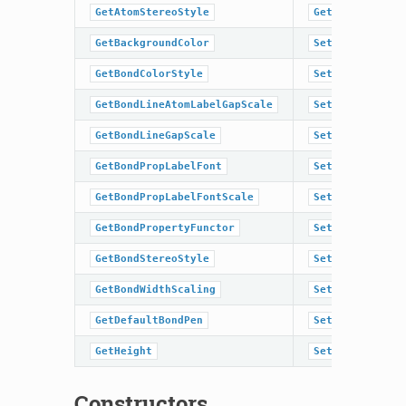
GetAtomStereoStyle
GetWidth
GetBackgroundColor
SetAromaticSty
GetBondColorStyle
SetAtomColor
GetBondLineAtomLabelGapScale
SetAtomColorSt
GetBondLineGapScale
SetAtomLabelFo
GetBondPropLabelFont
SetAtomLabelFo
GetBondPropLabelFontScale
SetAtomPropLab
GetBondPropertyFunctor
SetAtomPropLab
GetBondStereoStyle
SetAtomPropert
GetBondWidthScaling
SetAtomStereoS
GetDefaultBondPen
SetBackgroundC
GetHeight
SetBondColorSt
Constructors