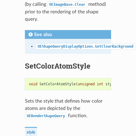
(by calling
method)
OEImageBase.Clear
prior to the rendering of the shape
query.
See also
OEShapeQueryDisplayOptions.GetClearBackground
SetColorAtomStyle
void
SetColorAtomStyle
(
unsigned
int
style
)
Sets the style that defines how color
atoms are depicted by the
function.
OERenderShapeQuery
style