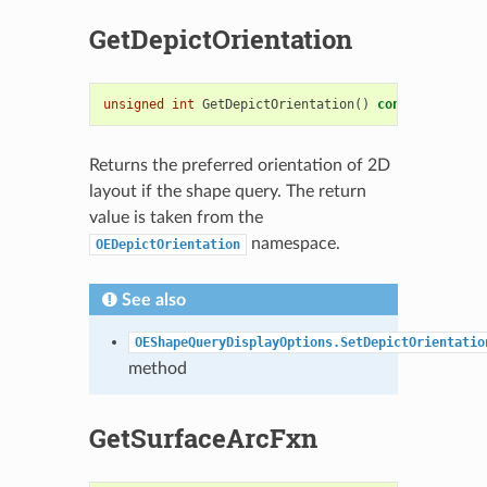
GetDepictOrientation
unsigned
int
GetDepictOrientation
()
const
Returns the preferred orientation of 2D
layout if the shape query. The return
value is taken from the
namespace.
OEDepictOrientation
See also
OEShapeQueryDisplayOptions.SetDepictOrientatio
method
GetSurfaceArcFxn