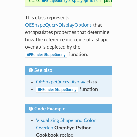
class
OEShapeQueryDisplayOptions
:
public
OEDepict
This class represents
OEShapeQueryDisplayOptions
that
encapsulates properties that determine
how the reference molecule of a shape
overlap is depicted by the
function.
OERenderShapeQuery
See also
OEShapeQueryDisplay
class
function
OERenderShapeQuery
Code Example
Visualizing Shape and Color
Overlap
OpenEye Python
Cookbook
recipe