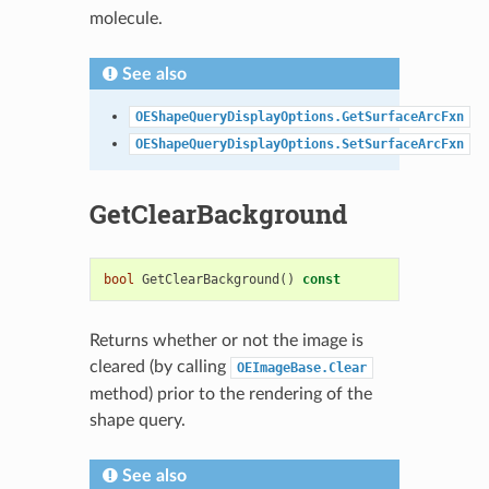
molecule.
See also
OEShapeQueryDisplayOptions.GetSurfaceArcFxn
OEShapeQueryDisplayOptions.SetSurfaceArcFxn
GetClearBackground
bool
GetClearBackground
()
const
Returns whether or not the image is
cleared (by calling
OEImageBase.Clear
method) prior to the rendering of the
shape query.
See also