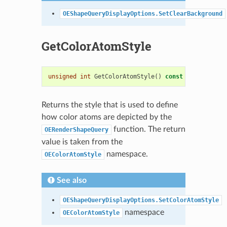
OEShapeQueryDisplayOptions.SetClearBackground
GetColorAtomStyle
unsigned
int
GetColorAtomStyle
()
const
Returns the style that is used to define
how color atoms are depicted by the
function. The return
OERenderShapeQuery
value is taken from the
namespace.
OEColorAtomStyle
See also
OEShapeQueryDisplayOptions.SetColorAtomStyle
namespace
OEColorAtomStyle