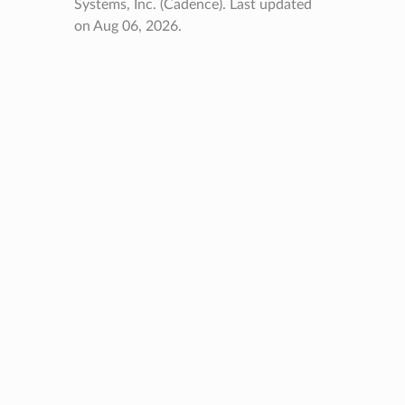
Systems, Inc. (Cadence).
Last updated
on Aug 06, 2026.