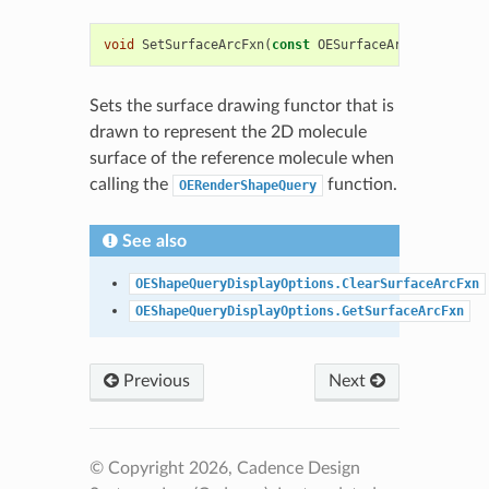
void
SetSurfaceArcFxn
(
const
OESurfaceArcFxnBase
&
a
Sets the surface drawing functor that is
drawn to represent the 2D molecule
surface of the reference molecule when
calling the
function.
OERenderShapeQuery
See also
OEShapeQueryDisplayOptions.ClearSurfaceArcFxn
OEShapeQueryDisplayOptions.GetSurfaceArcFxn
Previous
Next
© Copyright 2026, Cadence Design