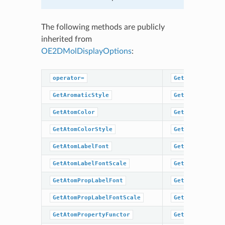
The following methods are publicly
inherited from
OE2DMolDisplayOptions
:
operator=
GetHydrogenSty
GetAromaticStyle
GetMargin
GetAtomColor
GetScale
GetAtomColorStyle
GetSuperAtomLa
GetAtomLabelFont
GetSuperAtomSt
GetAtomLabelFontScale
GetTitleFont
GetAtomPropLabelFont
GetTitleFontSc
GetAtomPropLabelFontScale
GetTitleHeight
GetAtomPropertyFunctor
GetTitleLocati