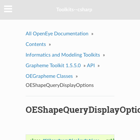
Toolkits--csharp
All OpenEye Documentation
»
Contents
»
Informatics and Modeling Toolkits
»
Grapheme Toolkit 1.5.5.0
»
API
»
OEGrapheme Classes
»
OEShapeQueryDisplayOptions
OEShapeQueryDisplayOpti