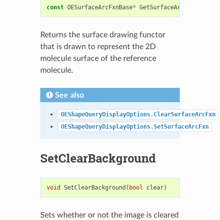
const
OESurfaceArcFxnBase
*
GetSurfaceArcFxn
()
cons
Returns the surface drawing functor
that is drawn to represent the 2D
molecule surface of the reference
molecule.
See also
OEShapeQueryDisplayOptions.ClearSurfaceArcFxn
OEShapeQueryDisplayOptions.SetSurfaceArcFxn
SetClearBackground
void
SetClearBackground
(
bool
clear
)
Sets whether or not the image is cleared