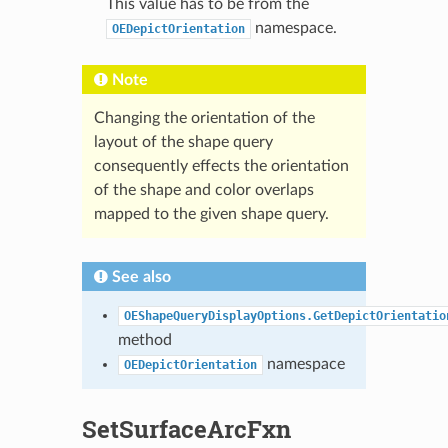
This value has to be from the
namespace.
OEDepictOrientation
Note
Changing the orientation of the
layout of the shape query
consequently effects the orientation
of the shape and color overlaps
mapped to the given shape query.
See also
OEShapeQueryDisplayOptions.GetDepictOrientatio
method
namespace
OEDepictOrientation
SetSurfaceArcFxn