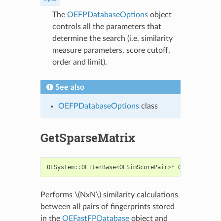
The
OEFPDatabaseOptions
object
controls all the parameters that
determine the search (i.e. similarity
measure parameters, score cutoff,
order and limit).
See also
OEFPDatabaseOptions
class
GetSparseMatrix
OESystem
::
OEIterBase
<
OESimScorePair
>*
GetSparseMat
Performs
\(NxN\)
similarity calculations
between all pairs of fingerprints stored
in the
OEFastFPDatabase
object and