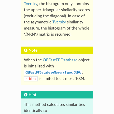
Tversky
, the histogram only contains
the upper-triangular similarity scores
(excluding the diagonal). In case of
the asymmetric
Tversky
similarity
measure, the histogram of the whole
\(NxN\)
matrix is returned.
Note
When the
OEFastFPDatabase
object
is initialized with
,
OEFastFPDatabaseMemoryType.CUDA
is limited to at most 1024.
nrbins
Hint
This method calculates similarities
identically to