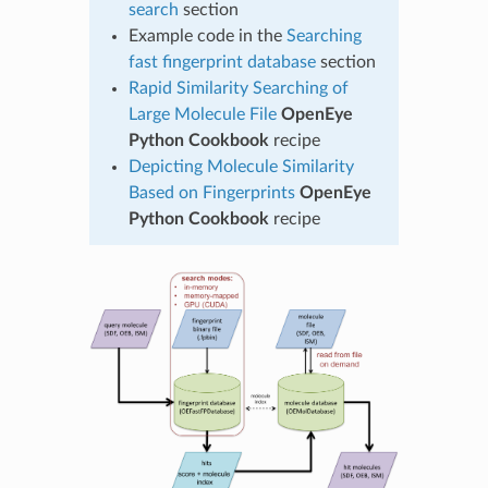
search
section
Example code in the
Searching
fast fingerprint database
section
Rapid Similarity Searching of
Large Molecule File
OpenEye
Python Cookbook
recipe
Depicting Molecule Similarity
Based on Fingerprints
OpenEye
Python Cookbook
recipe