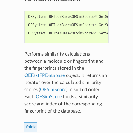
OESystem
::
OEIterBase
<
OESimScore
>*
GetSortedScores
(
OESystem
::
OEIterBase
<
OESimScore
>*
GetSortedScores
(
OESystem
::
OEIterBase
<
OESimScore
>*
GetSortedScores
(
Performs similarity calculations
between a molecule or fingerprint and
the fingerprints stored in the
OEFastFPDatabase
object. It returns an
iterator over the calculated similarity
scores (
OESimScore
) in sorted order.
Each
OESimScore
holds a similarity
score and index of the corresponding
fingerprint of the database.
fpidx