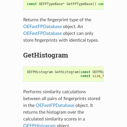
const
OEFPTypeBase
*
GetFPTypeBase
()
const
Returns the fingerprint type of the
OEFastFPDatabase
object. An
OEFastFPDatabase
object can only
store fingerprints with identical types.
GetHistogram
OEFPHistogram
GetHistogram
(
const
OEFPDatabaseOptio
const
size_t
nrbins
=
2
Performs similarity calculations
between all pairs of fingerprints stored
in the
OEFastFPDatabase
object. It
returns the histogram over the
calculated similarity scores in a
OEFPHistogram
object.