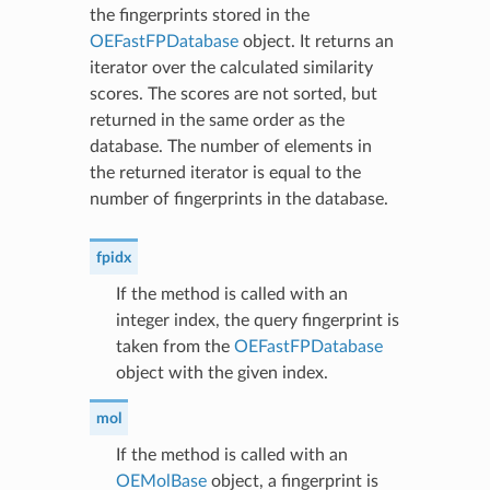
the fingerprints stored in the
OEFastFPDatabase
object. It returns an
iterator over the calculated similarity
scores. The scores are not sorted, but
returned in the same order as the
database. The number of elements in
the returned iterator is equal to the
number of fingerprints in the database.
fpidx
If the method is called with an
integer index, the query fingerprint is
taken from the
OEFastFPDatabase
object with the given index.
mol
If the method is called with an
OEMolBase
object, a fingerprint is