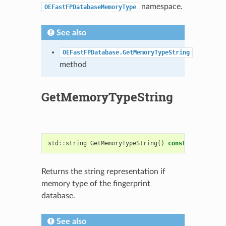
namespace.
OEFastFPDatabaseMemoryType
See also
OEFastFPDatabase.GetMemoryTypeString
method
GetMemoryTypeString
std
::
string
GetMemoryTypeString
()
const
Returns the string representation if
memory type of the fingerprint
database.
See also