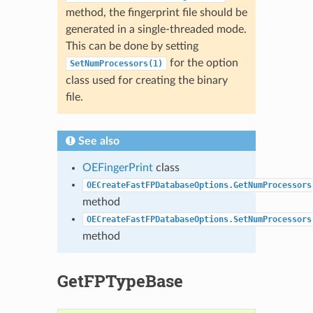
method, the fingerprint file should be
generated in a single-threaded mode.
This can be done by setting
for the option
SetNumProcessors(1)
class used for creating the binary
file.
See also
OEFingerPrint
class
OECreateFastFPDatabaseOptions.GetNumProcessors
method
OECreateFastFPDatabaseOptions.SetNumProcessors
method
GetFPTypeBase