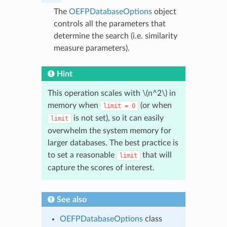
The
OEFPDatabaseOptions
object
controls all the parameters that
determine the search (i.e. similarity
measure parameters).
Hint
This operation scales with
\(n^2\)
in
memory when
(or when
limit
=
0
is not set), so it can easily
limit
overwhelm the system memory for
larger databases. The best practice is
to set a reasonable
that will
limit
capture the scores of interest.
See also
OEFPDatabaseOptions
class