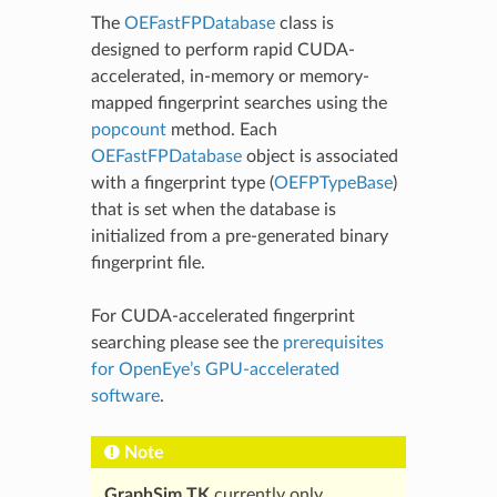
The
OEFastFPDatabase
class is
designed to perform rapid CUDA-
accelerated, in-memory or memory-
mapped fingerprint searches using the
popcount
method. Each
OEFastFPDatabase
object is associated
with a fingerprint type (
OEFPTypeBase
)
that is set when the database is
initialized from a pre-generated binary
fingerprint file.
For CUDA-accelerated fingerprint
searching please see the
prerequisites
for OpenEye’s GPU-accelerated
software
.
Note
GraphSim TK
currently only