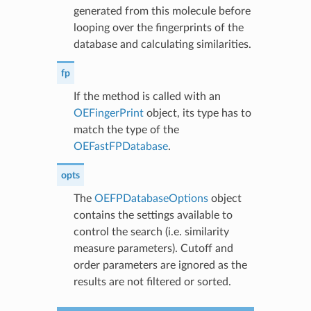
generated from this molecule before
looping over the fingerprints of the
database and calculating similarities.
fp
If the method is called with an
OEFingerPrint
object, its type has to
match the type of the
OEFastFPDatabase
.
opts
The
OEFPDatabaseOptions
object
contains the settings available to
control the search (i.e. similarity
measure parameters). Cutoff and
order parameters are ignored as the
results are not filtered or sorted.