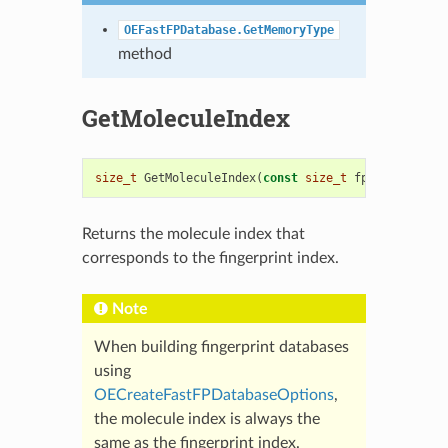
OEFastFPDatabase.GetMemoryType
method
GetMoleculeIndex
size_t
GetMoleculeIndex
(
const
size_t
fpidx
)
const
Returns the molecule index that
corresponds to the fingerprint index.
Note
When building fingerprint databases
using
OECreateFastFPDatabaseOptions
,
the molecule index is always the
same as the fingerprint index.