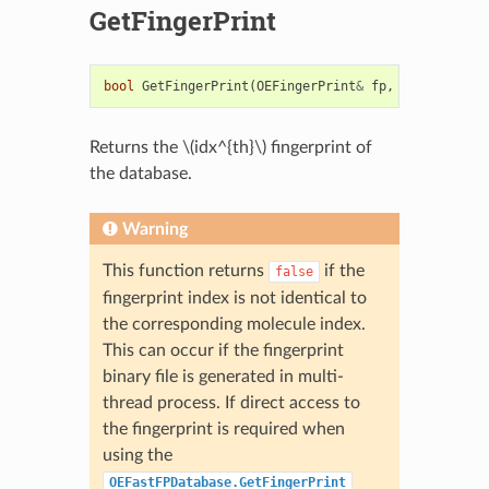
GetFingerPrint
bool
GetFingerPrint
(
OEFingerPrint
&
fp
,
size_t
idx
)
Returns the
\(idx^{th}\)
fingerprint of
the database.
Warning
This function returns
if the
false
fingerprint index is not identical to
the corresponding molecule index.
This can occur if the fingerprint
binary file is generated in multi-
thread process. If direct access to
the fingerprint is required when
using the
OEFastFPDatabase.GetFingerPrint