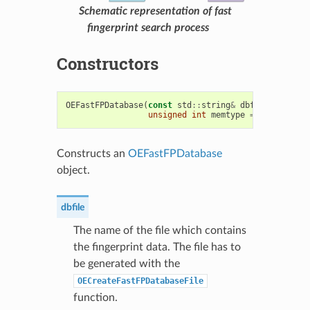
Schematic representation of fast
fingerprint search process
Constructors
OEFastFPDatabase
(
const
std
::
string
&
dbfile
,
unsigned
int
memtype
=
OEFastFPDa
Constructs an
OEFastFPDatabase
object.
dbfile
The name of the file which contains
the fingerprint data. The file has to
be generated with the
OECreateFastFPDatabaseFile
function.