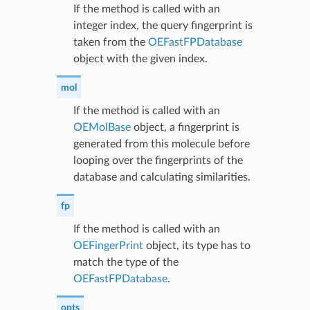
If the method is called with an
integer index, the query fingerprint is
taken from the
OEFastFPDatabase
object with the given index.
mol
If the method is called with an
OEMolBase
object, a fingerprint is
generated from this molecule before
looping over the fingerprints of the
database and calculating similarities.
fp
If the method is called with an
OEFingerPrint
object, its type has to
match the type of the
OEFastFPDatabase
.
opts