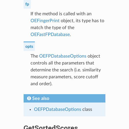
fp
If the method is called with an
OEFingerPrint
object, its type has to
match the type of the
OEFastFPDatabase
.
opts
The
OEFPDatabaseOptions
object
controls all the parameters that
determine the search (i.e. similarity
measure parameters, score cutoff
and order).
See also
OEFPDatabaseOptions
class
GetSortedScores