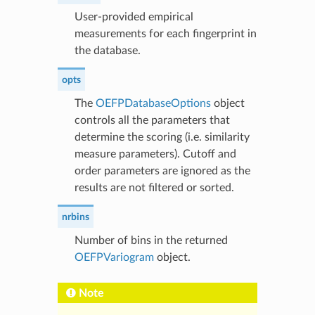
User-provided empirical
measurements for each fingerprint in
the database.
opts
The
OEFPDatabaseOptions
object
controls all the parameters that
determine the scoring (i.e. similarity
measure parameters). Cutoff and
order parameters are ignored as the
results are not filtered or sorted.
nrbins
Number of bins in the returned
OEFPVariogram
object.
Note