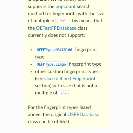
supports the
popcount
search
method for fingerprints with the size
of multiple of
. This means that
256
the
OEFastFPDatabase
class
currently does not support:
fingerprint
OEFPType.MACCS166
type
fingerprint type
OEFPType.Lingo
other custom fingerprint types
(see
User-defined Fingerprint
section) with size that is not a
multiple of
256
For the fingerprint types listed
above, the original
OEFPDatabase
class can be utilized.