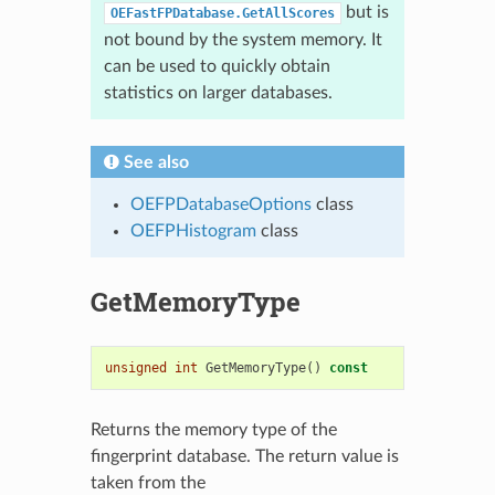
but is
OEFastFPDatabase.GetAllScores
not bound by the system memory. It
can be used to quickly obtain
statistics on larger databases.
See also
OEFPDatabaseOptions
class
OEFPHistogram
class
GetMemoryType
unsigned
int
GetMemoryType
()
const
Returns the memory type of the
fingerprint database. The return value is
taken from the