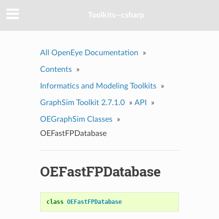
Toolkits--csharp
All OpenEye Documentation
»
Contents
»
Informatics and Modeling Toolkits
»
GraphSim Toolkit 2.7.1.0
»
API
»
OEGraphSim Classes
»
OEFastFPDatabase
OEFastFPDatabase
class
OEFastFPDatabase