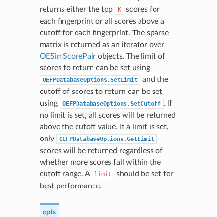
returns either the top
scores for
K
each fingerprint or all scores above a
cutoff for each fingerprint. The sparse
matrix is returned as an iterator over
OESimScorePair
objects. The limit of
scores to return can be set using
and the
OEFPDatabaseOptions.SetLimit
cutoff of scores to return can be set
using
. If
OEFPDatabaseOptions.SetCutoff
no limit is set, all scores will be returned
above the cutoff value. If a limit is set,
only
OEFPDatabaseOptions.GetLimit
scores will be returned regardless of
whether more scores fall within the
cutoff range. A
should be set for
limit
best performance.
opts