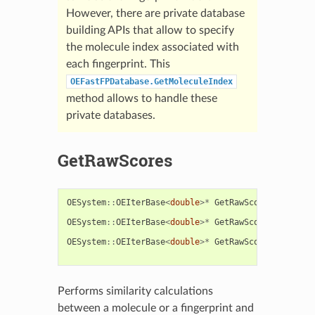
However, there are private database
building APIs that allow to specify
the molecule index associated with
each fingerprint. This
OEFastFPDatabase.GetMoleculeIndex
method allows to handle these
private databases.
GetRawScores
OESystem
::
OEIterBase
<
double
>*
GetRawScores
(
const
s
const
O
OESystem
::
OEIterBase
<
double
>*
GetRawScores
(
const
O
const
O
OESystem
::
OEIterBase
<
double
>*
GetRawScores
(
const
O
const
O
Performs similarity calculations
between a molecule or a fingerprint and