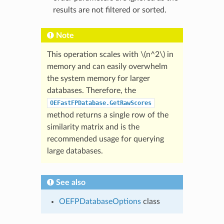
results are not filtered or sorted.
Note
This operation scales with
\(n^2\)
in
memory and can easily overwhelm
the system memory for larger
databases. Therefore, the
OEFastFPDatabase.GetRawScores
method returns a single row of the
similarity matrix and is the
recommended usage for querying
large databases.
See also
OEFPDatabaseOptions
class