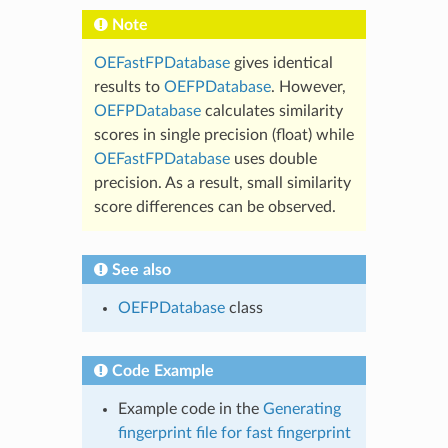
Note
OEFastFPDatabase
gives identical
results to
OEFPDatabase
. However,
OEFPDatabase
calculates similarity
scores in single precision (float) while
OEFastFPDatabase
uses double
precision. As a result, small similarity
score differences can be observed.
See also
OEFPDatabase
class
Code Example
Example code in the
Generating
fingerprint file for fast fingerprint