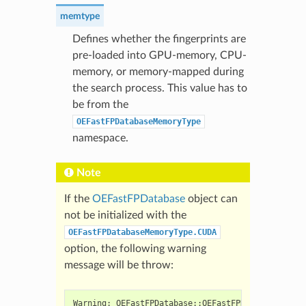
memtype
Defines whether the fingerprints are
pre-loaded into GPU-memory, CPU-
memory, or memory-mapped during
the search process. This value has to
be from the
OEFastFPDatabaseMemoryType
namespace.
Note
If the
OEFastFPDatabase
object can
not be initialized with the
OEFastFPDatabaseMemoryType.CUDA
option, the following warning
message will be throw:
Warning: OEFastFPDatabase::OEFastFPDatabase() : n