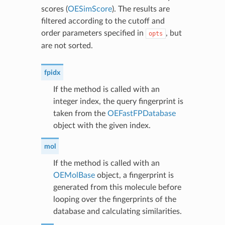
scores (
OESimScore
). The results are
filtered according to the cutoff and
order parameters specified in
, but
opts
are not sorted.
fpidx
If the method is called with an
integer index, the query fingerprint is
taken from the
OEFastFPDatabase
object with the given index.
mol
If the method is called with an
OEMolBase
object, a fingerprint is
generated from this molecule before
looping over the fingerprints of the
database and calculating similarities.