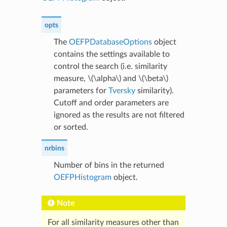
opts
The
OEFPDatabaseOptions
object
contains the settings available to
control the search (i.e. similarity
measure,
\(\alpha\)
and
\(\beta\)
parameters for
Tversky
similarity).
Cutoff and order parameters are
ignored as the results are not filtered
or sorted.
nrbins
Number of bins in the returned
OEFPHistogram
object.
Note
For all similarity measures other than