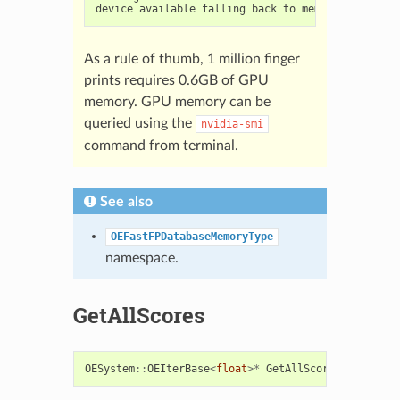
As a rule of thumb, 1 million finger
prints requires 0.6GB of GPU
memory. GPU memory can be
queried using the
nvidia-smi
command from terminal.
See also
OEFastFPDatabaseMemoryType
namespace.
GetAllScores
OESystem
::
OEIterBase
<
float
>*
GetAllScores
(
const
OE