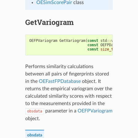
OESimScorePair
class
GetVariogram
OEFPVariogram
GetVariogram
(
const
std
::
vector
<
float
const
OEFPDatabaseOptio
const
size_t
nrbins
=
2
Performs similarity calculations
between all pairs of fingerprints stored
in the
OEFastFPDatabase
object. It
returns the empirical variogram over the
calculated similarity scores with respect
to the measurements provided in the
parameter in a
OEFPVariogram
obsdata
object.
obsdata