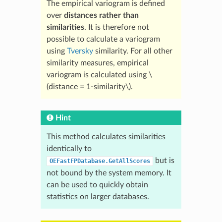
The empirical variogram is defined
over
distances rather than
similarities
. It is therefore not
possible to calculate a variogram
using
Tversky
similarity. For all other
similarity measures, empirical
variogram is calculated using
\
(distance = 1-similarity\)
.
Hint
This method calculates similarities
identically to
but is
OEFastFPDatabase.GetAllScores
not bound by the system memory. It
can be used to quickly obtain
statistics on larger databases.