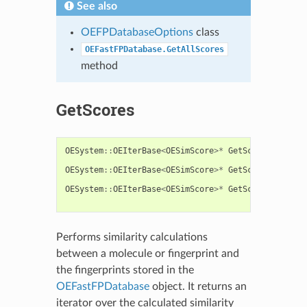
See also
OEFPDatabaseOptions
class
OEFastFPDatabase.GetAllScores
method
GetScores
OESystem
::
OEIterBase
<
OESimScore
>*
GetScores
(
const
const
OESystem
::
OEIterBase
<
OESimScore
>*
GetScores
(
const
const
OESystem
::
OEIterBase
<
OESimScore
>*
GetScores
(
const
const
Performs similarity calculations
between a molecule or fingerprint and
the fingerprints stored in the
OEFastFPDatabase
object. It returns an
iterator over the calculated similarity