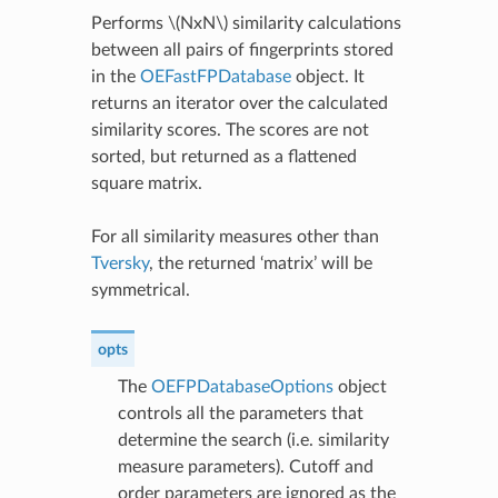
Performs
\(NxN\)
similarity calculations
between all pairs of fingerprints stored
in the
OEFastFPDatabase
object. It
returns an iterator over the calculated
similarity scores. The scores are not
sorted, but returned as a flattened
square matrix.
For all similarity measures other than
Tversky
, the returned ‘matrix’ will be
symmetrical.
opts
The
OEFPDatabaseOptions
object
controls all the parameters that
determine the search (i.e. similarity
measure parameters). Cutoff and
order parameters are ignored as the