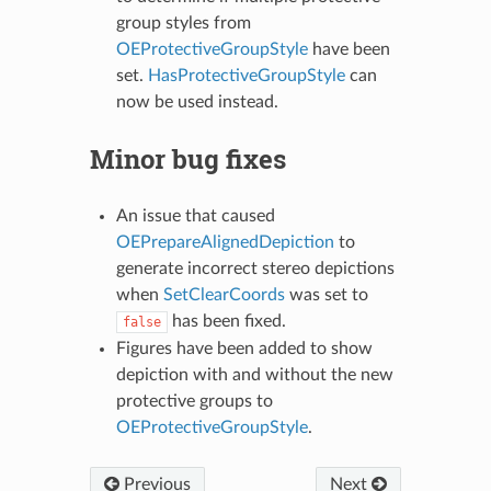
group styles from
OEProtectiveGroupStyle
have been
set.
HasProtectiveGroupStyle
can
now be used instead.
Minor bug fixes
An issue that caused
OEPrepareAlignedDepiction
to
generate incorrect stereo depictions
when
SetClearCoords
was set to
has been fixed.
false
Figures have been added to show
depiction with and without the new
protective groups to
OEProtectiveGroupStyle
.
Previous
Next