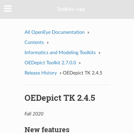
Toolkits--cpp
All OpenEye Documentation
»
Contents
»
Informatics and Modeling Toolkits
»
OEDepict Toolkit 2.7.0.0
»
Release History
»
OEDepict TK 2.4.5
OEDepict TK 2.4.5
Fall 2020
New features