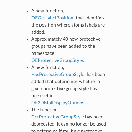
A new function,
OEGetLabelPosition
, that identifies
the position where atoms labels are
added.
Approximately 40 new protective
groups have been added to the
namespace
OEProtectiveGroupStyle
.
A new function,
HasProtectiveGroupStyle
, has been
added that determines whether a
given protective group style has
been set in
OE2DMolDisplayOptions
.
The function
GetProtectiveGroupStyle
has been
deprecated. It can no longer be used
to determine if multiple protective