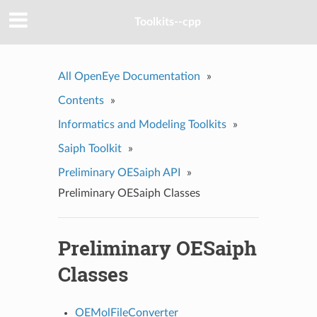
Toolkits--cpp
All OpenEye Documentation
»
Contents
»
Informatics and Modeling Toolkits
»
Saiph Toolkit
»
Preliminary OESaiph API
»
Preliminary OESaiph Classes
Preliminary OESaiph
Classes
OEMolFileConverter