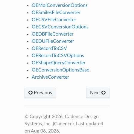
OEMolConversionOptions
OESmilesFileConverter
OECSVFileConverter
OECSVConversionOptions
OEDBFileConverter
OEDUFileConverter
OERecordToCSV
OERecordToCSVOptions
OEShapeQueryConverter
OEConversionOptionsBase
ArchiveConverter
Previous
Next
© Copyright 2026, Cadence Design
Systems, Inc. (Cadence).
Last updated
on Aug 06, 2026.