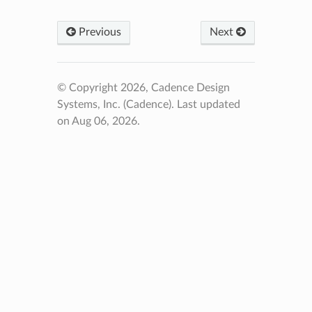
Previous
Next
© Copyright 2026, Cadence Design
Systems, Inc. (Cadence).
Last updated
on Aug 06, 2026.