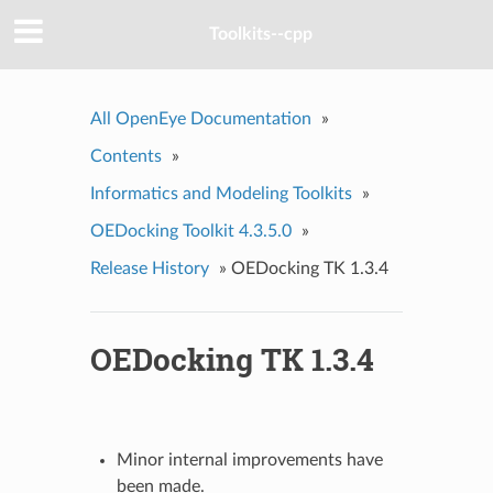
Toolkits--cpp
All OpenEye Documentation
»
Contents
»
Informatics and Modeling Toolkits
»
OEDocking Toolkit 4.3.5.0
»
Release History
»
OEDocking TK 1.3.4
OEDocking TK 1.3.4
Minor internal improvements have
been made.