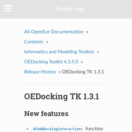
Toolkits--cpp
All OpenEye Documentation
»
Contents
»
Informatics and Modeling Toolkits
»
OEDocking Toolkit 4.3.5.0
»
Release History
»
OEDocking TK 1.3.1
OEDocking TK 1.3.1
New features
function
OEAddDockingInteractions