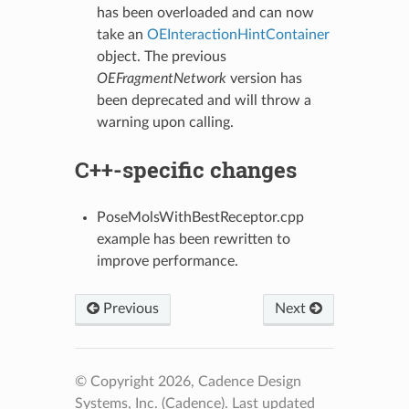
has been overloaded and can now
take an
OEInteractionHintContainer
object. The previous
OEFragmentNetwork
version has
been deprecated and will throw a
warning upon calling.
C++-specific changes
PoseMolsWithBestReceptor.cpp
example has been rewritten to
improve performance.
Previous
Next
© Copyright 2026, Cadence Design
Systems, Inc. (Cadence).
Last updated