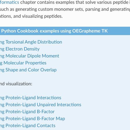
nformatics
chapter contains examples that solve various peptide 
such as generating custom monomer sets, parsing and generati
tions, and visualizing peptides.
 Python Cookbook examples using OEGrapheme TK
ing Torsional Angle Distribution
ing Electron Density
zing Molecular Dipole Moment
g Molecular Properties
ing Shape and Color Overlap
nd visualization:
ing Protein-Ligand Interactions
ing Protein-Ligand Unpaired Interactions
ing Protein-Ligand B-Factor
ing Protein-Ligand B-Factor Map
ing Protein-Ligand Contacts