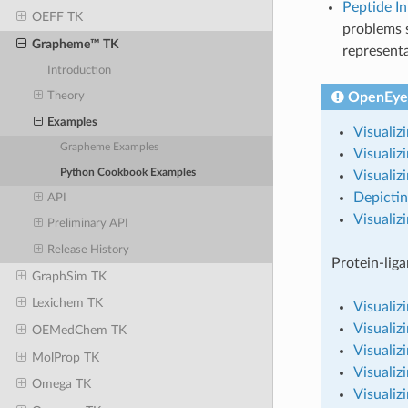
Peptide I
OEFF TK
problems 
Grapheme™ TK
representa
Introduction
OpenEye
Theory
Examples
Visualiz
Grapheme Examples
Visualiz
Python Cookbook Examples
Visuali
Depictin
API
Visualiz
Preliminary API
Release History
Protein-liga
GraphSim TK
Lexichem TK
Visualiz
Visualiz
OEMedChem TK
Visualiz
MolProp TK
Visualiz
Omega TK
Visualiz