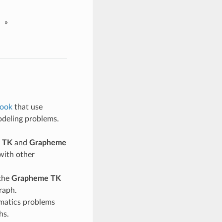
»
ook
that use
odeling problems.
 TK
and
Grapheme
 with other
 the
Grapheme TK
raph.
matics problems
hs.