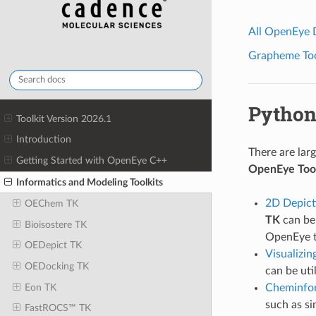
All OpenEye
Grapheme Tool
Python
Toolkit Version 2026.1
Introduction
There are lar
Getting Started with OpenEye C++
OpenEye Tool
Informatics and Modeling Toolkits
2D Depict
OEChem TK
TK
can be 
Bioisostere TK
OpenEye t
OEDepict TK
Visualizin
OEDocking TK
can be uti
Eon TK
Cheminfo
such as si
FastROCS™ TK