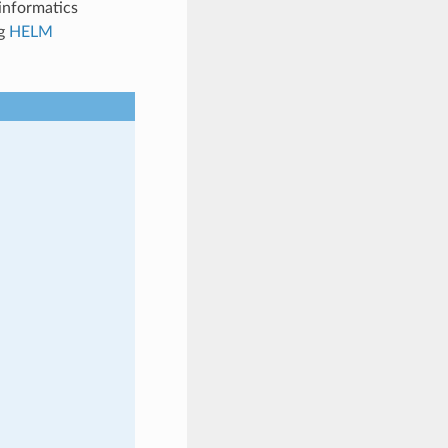
informatics
ng
HELM