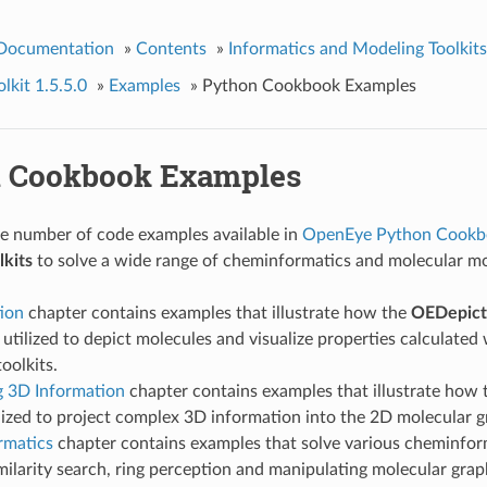
 Documentation
»
Contents
»
Informatics and Modeling Toolkits
kit 1.5.5.0
»
Examples
»
Python Cookbook Examples
 Cookbook Examples
ge number of code examples available in
OpenEye Python Cookb
kits
to solve a wide range of cheminformatics and molecular m
ion
chapter contains examples that illustrate how the
OEDepict
utilized to depict molecules and visualize properties calculated
oolkits.
g 3D Information
chapter contains examples that illustrate how
lized to project complex 3D information into the 2D molecular g
rmatics
chapter contains examples that solve various cheminfor
milarity search, ring perception and manipulating molecular grap