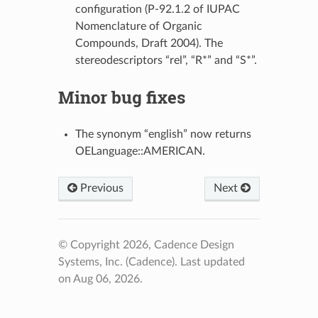
configuration (P-92.1.2 of IUPAC
Nomenclature of Organic
Compounds, Draft 2004). The
stereodescriptors “rel”, “R*” and “S*”.
Minor bug fixes
The synonym “english” now returns
OELanguage::AMERICAN.
Previous
Next
© Copyright 2026, Cadence Design
Systems, Inc. (Cadence).
Last updated
on Aug 06, 2026.