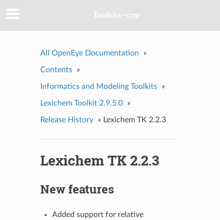
Toolkits--cpp
All OpenEye Documentation
»
Contents
»
Informatics and Modeling Toolkits
»
Lexichem Toolkit 2.9.5.0
»
Release History
»
Lexichem TK 2.2.3
Lexichem TK 2.2.3
New features
Added support for relative