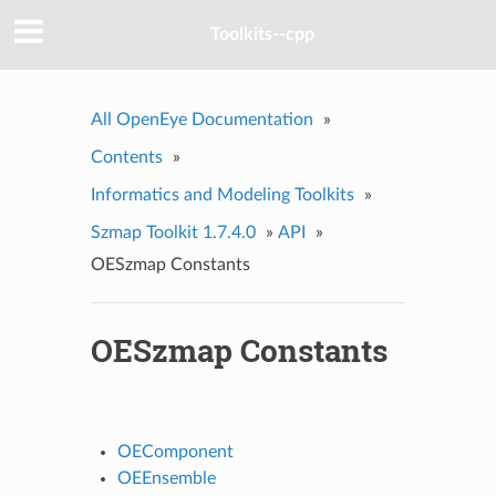
Toolkits--cpp
All OpenEye Documentation
»
Contents
»
Informatics and Modeling Toolkits
»
Szmap Toolkit 1.7.4.0
»
API
»
OESzmap Constants
OESzmap Constants
OEComponent
OEEnsemble