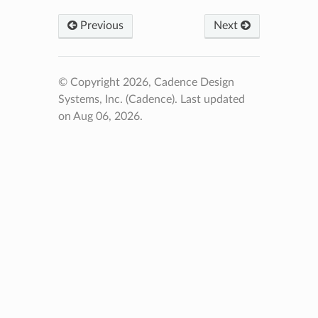
Previous
Next
© Copyright 2026, Cadence Design
Systems, Inc. (Cadence).
Last updated
on Aug 06, 2026.