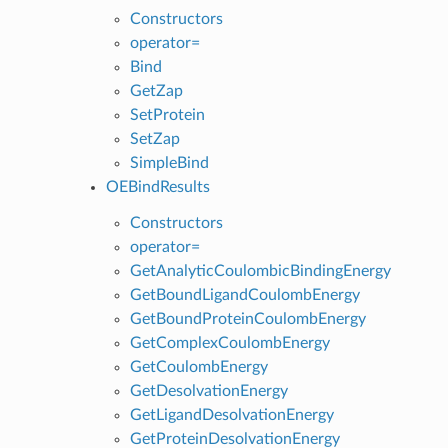
Constructors
operator=
Bind
GetZap
SetProtein
SetZap
SimpleBind
OEBindResults
Constructors
operator=
GetAnalyticCoulombicBindingEnergy
GetBoundLigandCoulombEnergy
GetBoundProteinCoulombEnergy
GetComplexCoulombEnergy
GetCoulombEnergy
GetDesolvationEnergy
GetLigandDesolvationEnergy
GetProteinDesolvationEnergy