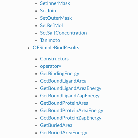
SetInnerMask
SetJoin
SetOuterMask
SetRefMol
SetSaltConcentration
Tanimoto
OESimpleBindResults
Constructors
operator=
GetBindingEnergy
GetBoundLigandArea
GetBoundLigandAreaEnergy
GetBoundLigandZapEnergy
GetBoundProteinArea
GetBoundProteinAreaEnergy
GetBoundProteinZapEnergy
GetBuriedArea
GetBuriedAreaEnergy