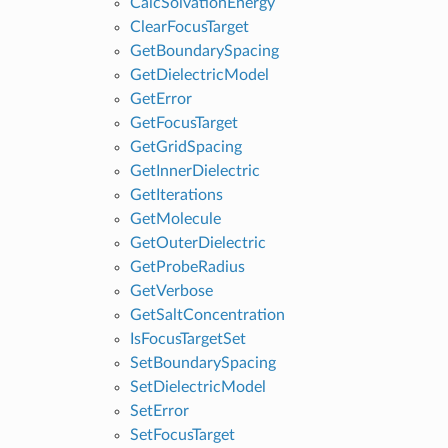
CalcSolvationEnergy
ClearFocusTarget
GetBoundarySpacing
GetDielectricModel
GetError
GetFocusTarget
GetGridSpacing
GetInnerDielectric
GetIterations
GetMolecule
GetOuterDielectric
GetProbeRadius
GetVerbose
GetSaltConcentration
IsFocusTargetSet
SetBoundarySpacing
SetDielectricModel
SetError
SetFocusTarget