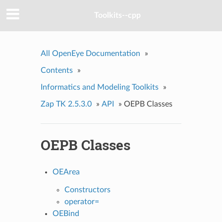
Toolkits--cpp
All OpenEye Documentation
»
Contents
»
Informatics and Modeling Toolkits
»
Zap TK 2.5.3.0
»
API
»
OEPB Classes
OEPB Classes
OEArea
Constructors
operator=
OEBind