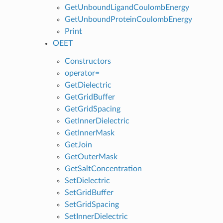
GetUnboundLigandCoulombEnergy
GetUnboundProteinCoulombEnergy
Print
OEET
Constructors
operator=
GetDielectric
GetGridBuffer
GetGridSpacing
GetInnerDielectric
GetInnerMask
GetJoin
GetOuterMask
GetSaltConcentration
SetDielectric
SetGridBuffer
SetGridSpacing
SetInnerDielectric