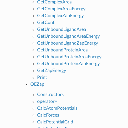
GetComplexArea
GetComplexAreaEnergy
GetComplexZapEnergy
GetConf
GetUnboundLigandArea
GetUnboundLigandAreaEnergy
GetUnboundLigandZapEnergy
GetUnboundProteinArea
GetUnboundProteinAreaEnergy
GetUnboundProteinZapEnergy
GetZapEnergy
Print
OEZap
Constructors
operator=
CalcAtomPotentials
CalcForces
CalcPotentialGrid