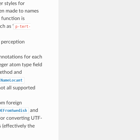
 styles for
en made to names
 function is
ch as ‘
p-tert-
y perception
nnotations for each
eger atom type field
thod and
ENameLocant
not all supported
om foreign
and
OEFromSwedish
 for converting UTF-
(effectively the