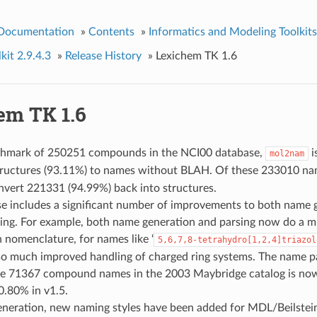
 Documentation
»
Contents
»
Informatics and Modeling Toolkits
kit 2.9.4.3
»
Release History
»
Lexichem TK 1.6
em TK 1.6
hmark of 250251 compounds in the NCI00 database,
i
mol2nam
ructures (93.11%) to names without BLAH. Of these 233010 n
nvert 221331 (94.99%) back into structures.
se includes a significant number of improvements to both name 
ing. For example, both name generation and parsing now do a m
n nomenclature, for names like ‘
5,6,7,8-tetrahydro[1,2,4]triazol
lso much improved handling of charged ring systems. The name p
the 71367 compound names in the 2003 Maybridge catalog is now
0.80% in v1.5.
eneration, new naming styles have been added for MDL/Beilste