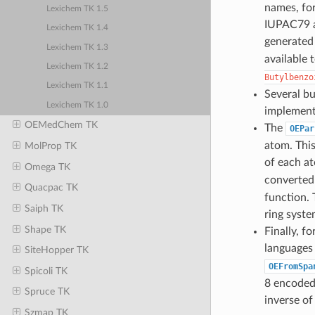
names, for
Lexichem TK 1.5
IUPAC79 a
Lexichem TK 1.4
generated 
Lexichem TK 1.3
available 
Lexichem TK 1.2
Butylbenzo
Lexichem TK 1.1
Several bu
Lexichem TK 1.0
implement
OEMedChem TK
The
OEPar
atom. This
MolProp TK
of each a
Omega TK
converted 
Quacpac TK
function. 
Saiph TK
ring syste
Shape TK
Finally, f
languages 
SiteHopper TK
OEFromSpa
Spicoli TK
8 encoded 
Spruce TK
inverse o
Szmap TK