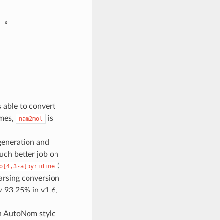
»
s able to convert
ames,
is
nam2mol
generation and
uch better job on
’.
o[4,3-a]pyridine
arsing conversion
 93.25% in v1.6,
in AutoNom style