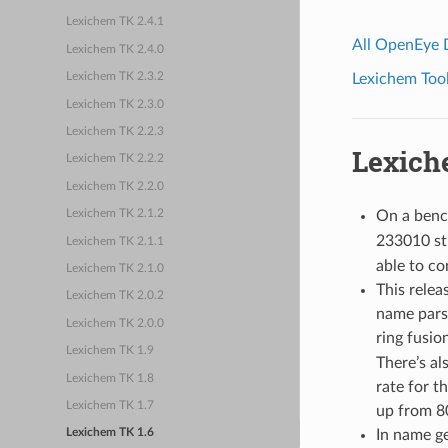
Lexichem TK 2.4.1
All OpenEye
Lexichem TK 2.4.0
Lexichem Tool
Lexichem TK 2.3.2
Lexichem TK 2.3.0
Lexichem TK 2.2.3
Lexich
Lexichem TK 2.2.2
Lexichem TK 2.2.0
On a benc
Lexichem TK 2.1.2
233010 st
Lexichem TK 2.1.1
able to co
Lexichem TK 2.1.0
This relea
Lexichem TK 2.0.2
name pars
Lexichem TK 2.0.0
ring fusio
Lexichem TK 1.9
There’s a
Lexichem TK 1.8
rate for 
Lexichem TK 1.7
up from 8
In name g
Lexichem TK 1.6