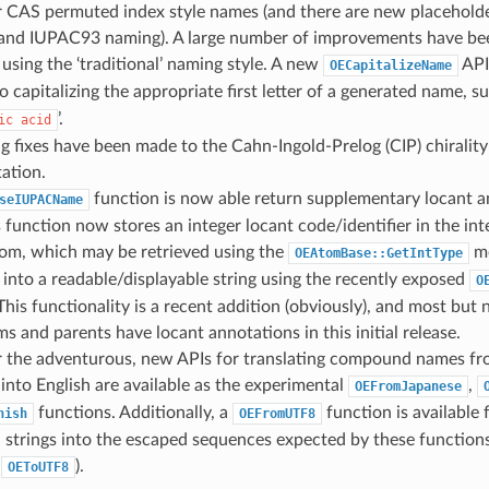
 CAS permuted index style names (and there are new placeholder
nd IUPAC93 naming). A large number of improvements have be
using the ‘traditional’ naming style. A new
API
OECapitalizeName
to capitalizing the appropriate first letter of a generated name, su
’.
ic
acid
g fixes have been made to the Cahn-Ingold-Prelog (CIP) chiralit
ation.
function is now able return supplementary locant a
seIUPACName
 function now stores an integer locant code/identifier in the int
tom, which may be retrieved using the
me
OEAtomBase::GetIntType
into a readable/displayable string using the recently exposed
O
This functionality is a recent addition (obviously), and most but 
ms and parents have locant annotations in this initial release.
or the adventurous, new APIs for translating compound names fr
into English are available as the experimental
,
OEFromJapanese
functions. Additionally, a
function is available
nish
OEFromUTF8
strings into the escaped sequences expected by these functions 
f
).
OEToUTF8