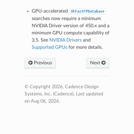
GPU-accelerated
OEFastFPDatabase
searches now require a minimum
NVIDIA Driver version of 450.x and a
minimum GPU compute capability of
3.5. See
NVIDIA Drivers
and
Supported GPUs
for more details.
Previous
Next
© Copyright 2026, Cadence Design
Systems, Inc. (Cadence).
Last updated
on Aug 06, 2026.