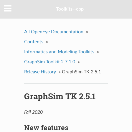
Toolkits--cpp
All OpenEye Documentation
»
Contents
»
Informatics and Modeling Toolkits
»
GraphSim Toolkit 2.7.1.0
»
Release History
»
GraphSim TK 2.5.1
GraphSim TK 2.5.1
Fall 2020
New features