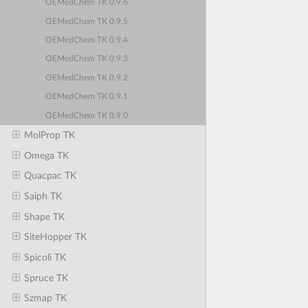
OEMedChem TK 0.9.6
OEMedChem TK 0.9.5
OEMedChem TK 0.9.4
OEMedChem TK 0.9.3
OEMedChem TK 0.9.2
OEMedChem TK 0.9.1
OEMedChem TK 0.9.0
MolProp TK
Omega TK
Quacpac TK
Saiph TK
Shape TK
SiteHopper TK
Spicoli TK
Spruce TK
Szmap TK