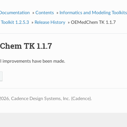
 Documentation
»
Contents
»
Informatics and Modeling Toolkits
olkit 1.2.5.3
»
Release History
»
OEMedChem TK 1.1.7
hem TK 1.1.7
al improvements have been made.
026, Cadence Design Systems, Inc. (Cadence).