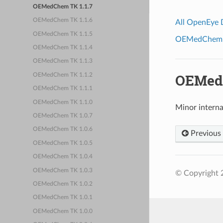
OEMedChem TK 1.1.7
OEMedChem TK 1.1.6
All OpenEye
OEMedChem TK 1.1.5
OEMedChem To
OEMedChem TK 1.1.4
OEMedChem TK 1.1.3
OEMedC
OEMedChem TK 1.1.2
OEMedChem TK 1.1.1
OEMedChem TK 1.1.0
Minor intern
OEMedChem TK 1.0.7
OEMedChem TK 1.0.6
Previous
OEMedChem TK 1.0.5
OEMedChem TK 1.0.4
OEMedChem TK 1.0.3
© Copyright 2
OEMedChem TK 1.0.2
OEMedChem TK 1.0.1
OEMedChem TK 1.0.0