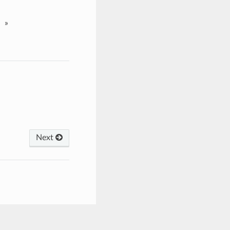
»
Next