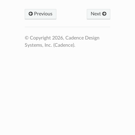
Previous
Next
© Copyright 2026, Cadence Design
Systems, Inc. (Cadence).