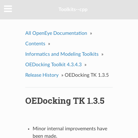
Toolkits--cpp
All OpenEye Documentation
»
Contents
»
Informatics and Modeling Toolkits
»
OEDocking Toolkit 4.3.4.3
»
Release History
»
OEDocking TK 1.3.5
OEDocking TK 1.3.5
Minor internal improvements have
been made.