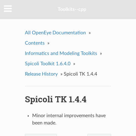
Toolkits--cpp
All OpenEye Documentation
»
Contents
»
Informatics and Modeling Toolkits
»
Spicoli Toolkit 1.6.4.0
»
Release History
»
Spicoli TK 1.4.4
Spicoli TK 1.4.4
Minor internal improvements have
been made.