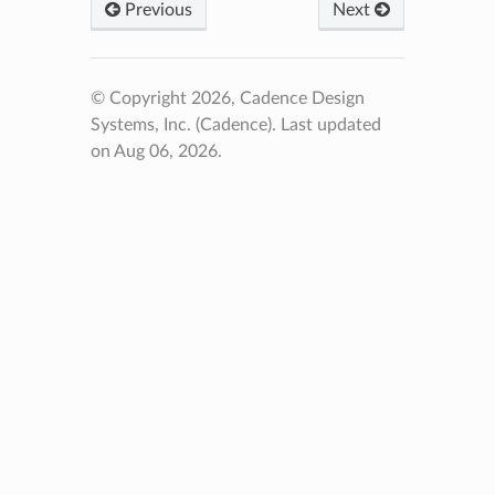
Previous
Next
© Copyright 2026, Cadence Design
Systems, Inc. (Cadence).
Last updated
on Aug 06, 2026.