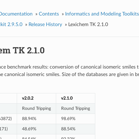
 Documentation
»
Contents
»
Informatics and Modeling Toolkits
kit 2.9.5.0
»
Release History
»
Lexichem TK 2.1.0
em TK 2.1.0
ce benchmark results: conversion of canonical isomeric smiles 
e canonical isomeric smiles. Size of the databases are given in b
v2.0.2
v2.1.0
Round Tripping
Round Tripping
63872)
88.94%
98.69%
171)
48.69%
88.54%