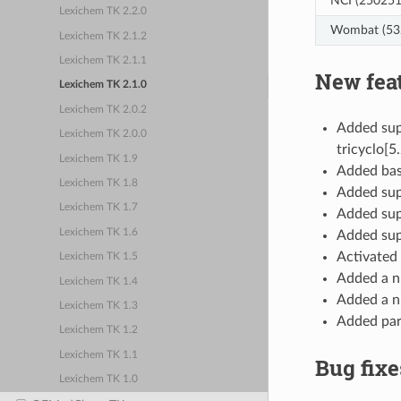
NCI (250251
Lexichem TK 2.2.0
Wombat (53
Lexichem TK 2.1.2
Lexichem TK 2.1.1
New fea
Lexichem TK 2.1.0
Lexichem TK 2.0.2
Added sup
Lexichem TK 2.0.0
tricyclo[
Lexichem TK 1.9
Added basi
Lexichem TK 1.8
Added sup
Lexichem TK 1.7
Added sup
Lexichem TK 1.6
Added supp
Activated 
Lexichem TK 1.5
Added a nu
Lexichem TK 1.4
Added a n
Lexichem TK 1.3
Added par
Lexichem TK 1.2
Lexichem TK 1.1
Bug fixe
Lexichem TK 1.0