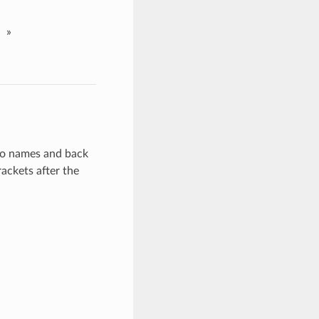
»
to names and back
rackets after the