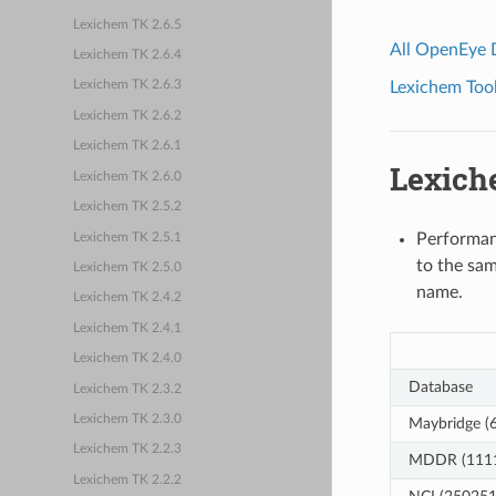
Lexichem TK 2.6.5
All OpenEye
Lexichem TK 2.6.4
Lexichem Tool
Lexichem TK 2.6.3
Lexichem TK 2.6.2
Lexichem TK 2.6.1
Lexich
Lexichem TK 2.6.0
Lexichem TK 2.5.2
Performan
Lexichem TK 2.5.1
to the sam
Lexichem TK 2.5.0
name.
Lexichem TK 2.4.2
Lexichem TK 2.4.1
Lexichem TK 2.4.0
Database
Lexichem TK 2.3.2
Lexichem TK 2.3.0
Maybridge (
Lexichem TK 2.2.3
MDDR (111
Lexichem TK 2.2.2