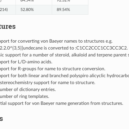
)
84.54%
92.32%
214)
52.80%
89.54%
tures
port for converting von Baeyer names to structures e.g.
5.2.2.0^{3,5}]undecane is converted to :C1CC2CCC1CC3CC3C2.
c support for a number of steroid, alkaloid and terpene parent 
port for L/D-amino acids.
port for R-groups for name to structure conversion.
ort for both linear and branched polyspiro alicyclic hydrocarb
stereochemistry support for name to structure.
mber of dictionary entries.
umber of ring templates.
tial support for von Baeyer name generation from structures.
s