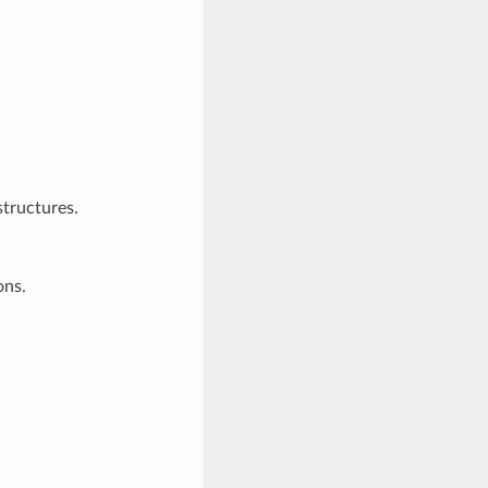
structures.
ons.