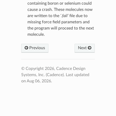
containing boron or selenium could
cause a crash. These molecules now
are written to the
‘.fail’
file due to
missing force field parameters and
the program will proceed to the next
molecule.
Previous
Next
© Copyright 2026, Cadence Design
Systems, Inc. (Cadence).
Last updated
on Aug 06, 2026.