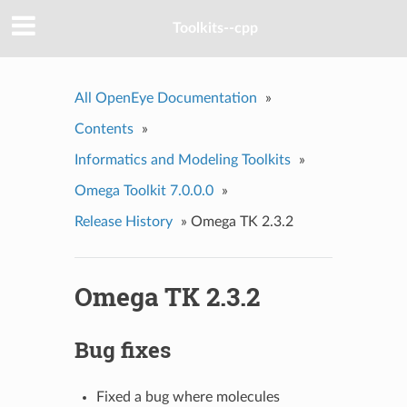
Toolkits--cpp
All OpenEye Documentation
»
Contents
»
Informatics and Modeling Toolkits
»
Omega Toolkit 7.0.0.0
»
Release History
»
Omega TK 2.3.2
Omega TK 2.3.2
Bug fixes
Fixed a bug where molecules