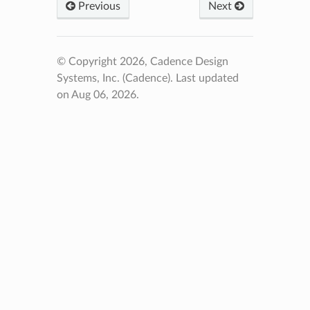
Previous
Next
© Copyright 2026, Cadence Design
Systems, Inc. (Cadence).
Last updated
on Aug 06, 2026.