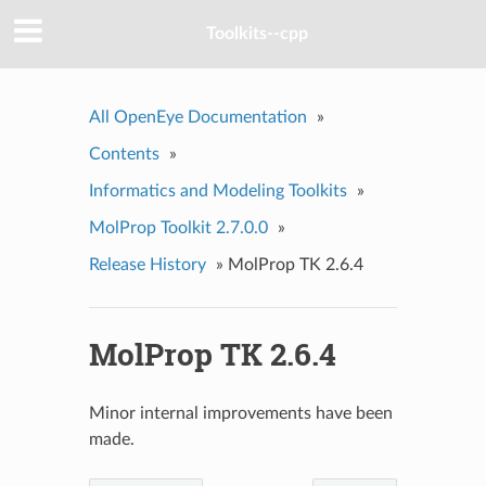
Toolkits--cpp
All OpenEye Documentation
»
Contents
»
Informatics and Modeling Toolkits
»
MolProp Toolkit 2.7.0.0
»
Release History
»
MolProp TK 2.6.4
MolProp TK 2.6.4
Minor internal improvements have been
made.