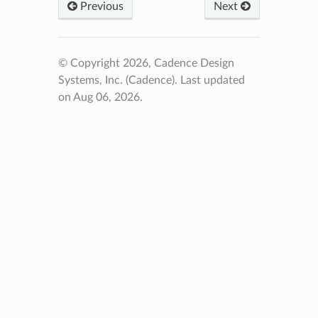
Previous
Next
© Copyright 2026, Cadence Design
Systems, Inc. (Cadence).
Last updated
on Aug 06, 2026.