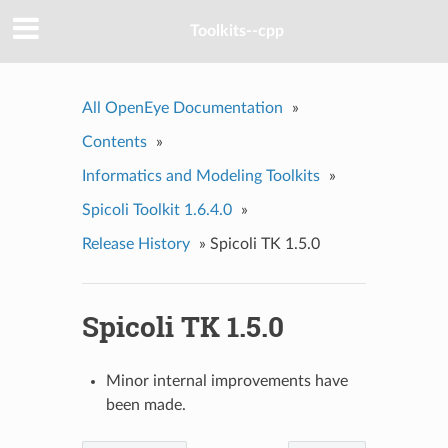
Toolkits--cpp
All OpenEye Documentation
»
Contents
»
Informatics and Modeling Toolkits
»
Spicoli Toolkit 1.6.4.0
»
Release History
»
Spicoli TK 1.5.0
Spicoli TK 1.5.0
Minor internal improvements have
been made.