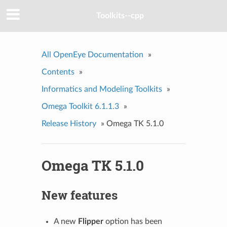
Toolkits--cpp
All OpenEye Documentation
»
Contents
»
Informatics and Modeling Toolkits
»
Omega Toolkit 6.1.1.3
»
Release History
»
Omega TK 5.1.0
Omega TK 5.1.0
New features
A new
Flipper
option has been