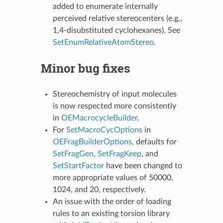
added to enumerate internally
perceived relative stereocenters (e.g.,
1,4-disubstituted cyclohexanes). See
SetEnumRelativeAtomStereo
.
Minor bug fixes
Stereochemistry of input molecules
is now respected more consistently
in
OEMacrocycleBuilder
.
For
SetMacroCycOptions
in
OEFragBuilderOptions
, defaults for
SetFragGen
,
SetFragKeep
, and
SetStartFactor
have been changed to
more appropriate values of 50000,
1024, and 20, respectively.
An issue with the order of loading
rules to an existing torsion library