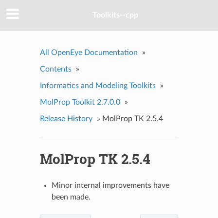
Toolkits--cpp
All OpenEye Documentation
»
Contents
»
Informatics and Modeling Toolkits
»
MolProp Toolkit 2.7.0.0
»
Release History
»
MolProp TK 2.5.4
MolProp TK 2.5.4
Minor internal improvements have
been made.