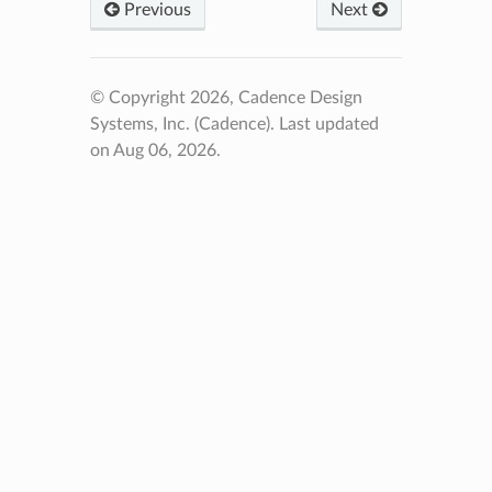
Previous
Next
© Copyright 2026, Cadence Design
Systems, Inc. (Cadence).
Last updated
on Aug 06, 2026.