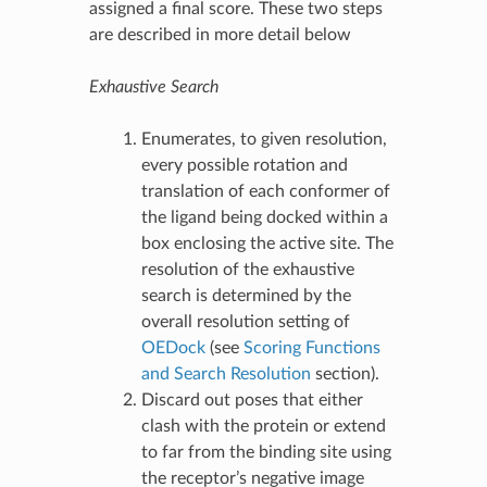
assigned a final score. These two steps
are described in more detail below
Exhaustive Search
Enumerates, to given resolution,
every possible rotation and
translation of each conformer of
the ligand being docked within a
box enclosing the active site. The
resolution of the exhaustive
search is determined by the
overall resolution setting of
OEDock
(see
Scoring Functions
and Search Resolution
section).
Discard out poses that either
clash with the protein or extend
to far from the binding site using
the receptor’s negative image