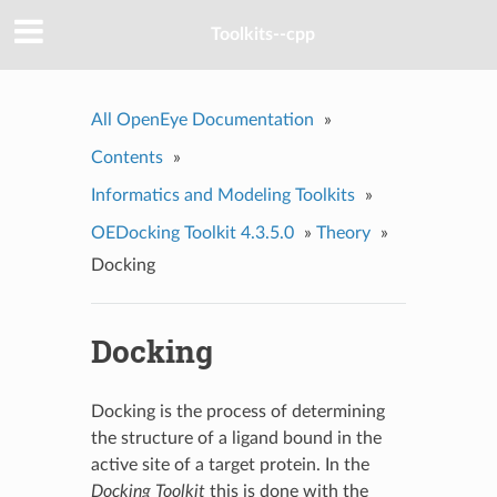
Toolkits--cpp
All OpenEye Documentation
»
Contents
»
Informatics and Modeling Toolkits
»
OEDocking Toolkit 4.3.5.0
»
Theory
»
Docking
Docking
Docking is the process of determining
the structure of a ligand bound in the
active site of a target protein. In the
Docking Toolkit
this is done with the