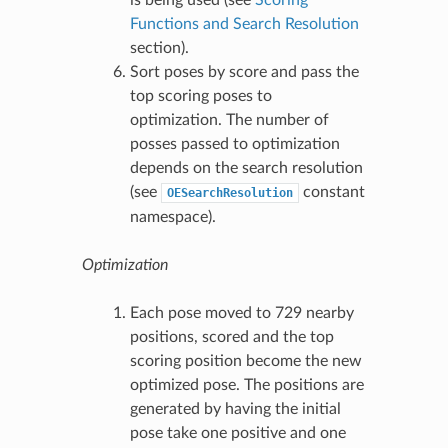
Functions and Search Resolution
section).
Sort poses by score and pass the
top scoring poses to
optimization. The number of
posses passed to optimization
depends on the search resolution
(see
constant
OESearchResolution
namespace).
Optimization
Each pose moved to 729 nearby
positions, scored and the top
scoring position become the new
optimized pose. The positions are
generated by having the initial
pose take one positive and one