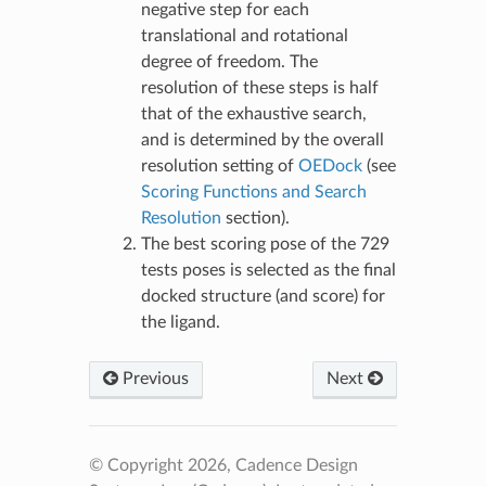
negative step for each
translational and rotational
degree of freedom. The
resolution of these steps is half
that of the exhaustive search,
and is determined by the overall
resolution setting of
OEDock
(see
Scoring Functions and Search
Resolution
section).
The best scoring pose of the 729
tests poses is selected as the final
docked structure (and score) for
the ligand.
Previous
Next
© Copyright 2026, Cadence Design