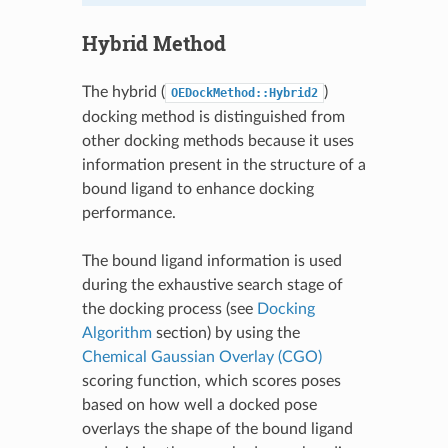
Hybrid Method
The hybrid (
)
OEDockMethod::Hybrid2
docking method is distinguished from
other docking methods because it uses
information present in the structure of a
bound ligand to enhance docking
performance.
The bound ligand information is used
during the exhaustive search stage of
the docking process (see
Docking
Algorithm
section) by using the
Chemical Gaussian Overlay (CGO)
scoring function, which scores poses
based on how well a docked pose
overlays the shape of the bound ligand