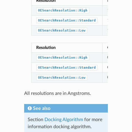
Resolution
Exhaustive Tr
1.0
OESearchResolution::High
1.0
OESearchResolution::Standard
1.5
OESearchResolution::Low
Resolution
Optimization 
0.5
OESearchResolution::High
0.5
OESearchResolution::Standard
0.75
OESearchResolution::Low
All resolutions are in Angstroms.
See also
Section
Docking Algorithm
for more
information docking algorithm.