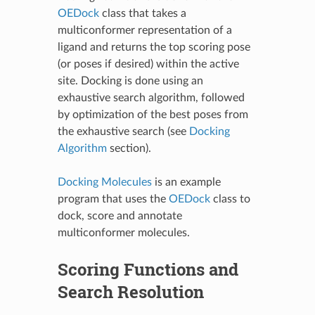
OEDock
class that takes a
multiconformer representation of a
ligand and returns the top scoring pose
(or poses if desired) within the active
site. Docking is done using an
exhaustive search algorithm, followed
by optimization of the best poses from
the exhaustive search (see
Docking
Algorithm
section).
Docking Molecules
is an example
program that uses the
OEDock
class to
dock, score and annotate
multiconformer molecules.
Scoring Functions and
Search Resolution