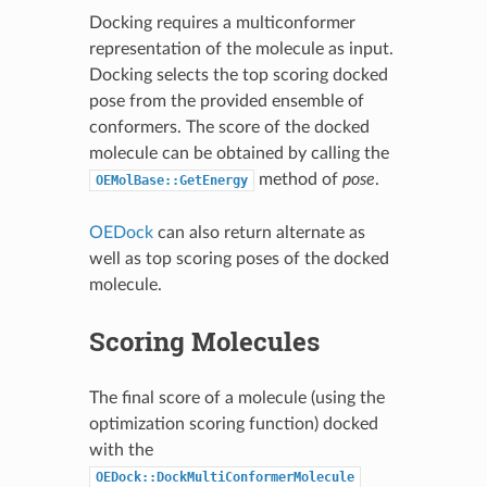
Docking requires a multiconformer
representation of the molecule as input.
Docking selects the top scoring docked
pose from the provided ensemble of
conformers. The score of the docked
molecule can be obtained by calling the
method of
pose
.
OEMolBase::GetEnergy
OEDock
can also return alternate as
well as top scoring poses of the docked
molecule.
Scoring Molecules
The final score of a molecule (using the
optimization scoring function) docked
with the
OEDock::DockMultiConformerMolecule