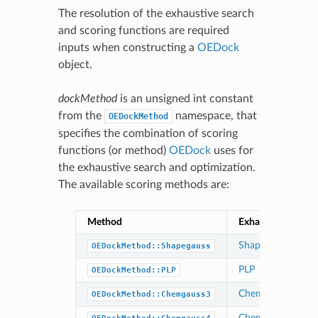
The resolution of the exhaustive search
and scoring functions are required
inputs when constructing a
OEDock
object.
dockMethod
is an unsigned int constant
from the
namespace, that
OEDockMethod
specifies the combination of scoring
functions (or method)
OEDock
uses for
the exhaustive search and optimization.
The available scoring methods are:
Method
Exhaustive Search
Shapegauss
OEDockMethod::Shapegauss
PLP
OEDockMethod::PLP
Chemgauss3
OEDockMethod::Chemgauss3
Chemgauss3