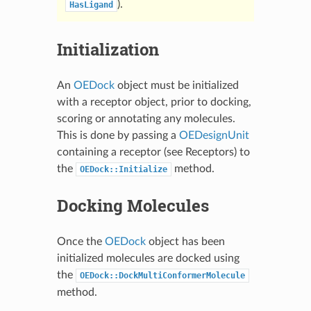
).
HasLigand
Initialization
An
OEDock
object must be initialized
with a receptor object, prior to docking,
scoring or annotating any molecules.
This is done by passing a
OEDesignUnit
containing a receptor (see
Receptors
) to
the
method.
OEDock::Initialize
Docking Molecules
Once the
OEDock
object has been
initialized molecules are docked using
the
OEDock::DockMultiConformerMolecule
method.