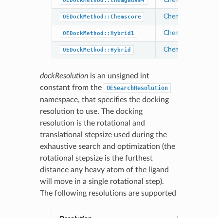
OEDockMethod::Chemgauss4
Chemgauss3
OEDockMethod::Chemscore
Chemical Gaussia
OEDockMethod::Hybrid1
Chemical Gaussia
OEDockMethod::Hybrid
dockResolution
is an unsigned int
constant from the
OESearchResolution
namespace, that specifies the docking
resolution to use. The docking
resolution is the rotational and
translational stepsize used during the
exhaustive search and optimization (the
rotational stepsize is the furthest
distance any heavy atom of the ligand
will move in a single rotational step).
The following resolutions are supported