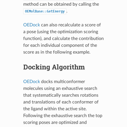
method can be obtained by calling the
.
OEMolBase::GetEnergy
OEDock
can also recalculate a score of
a pose (using the optimization scoring
function), and calculate the contribution
for each individual component of the
score as in the following example.
Docking Algorithm
OEDock
docks multiconformer
molecules using an exhaustive search
that systematically searches rotations
and translations of each conformer of
the ligand within the active site.
Following the exhaustive search the top
scoring poses are optimized and