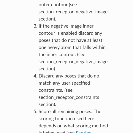
outer contour (see
section_receptor_negative_image
section).
If the negative image inner
contour is enabled discard any
poses that do not have at least
one heavy atom that falls within
the inner contour. (see
section_receptor_negative_image
section).
Discard any poses that do no
match any user specified
constraints. (see
section_receptor_constraints
section).
Score all remaining poses. The
scoring function used here
depends on what scoring method
is being used (see
Scoring