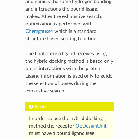
and mimics the same hydrogen bonding
and interactions the bound ligand
makes. After the exhaustive search,
optimization is performed with
Chemgauss4
which is a standard
structure based scoring function.
The final score a ligand receives using
the hybrid docking method is based only
on its interactions with the protein.
Ligand information is used only to guide
the selection of poses during the
exhaustive search.
Note
In order to use the hybrid docking
method the receptor
OEDesignUnit
must have a bound ligand (see