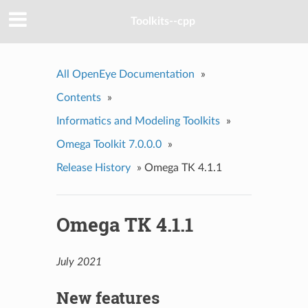
Toolkits--cpp
All OpenEye Documentation
»
Contents
»
Informatics and Modeling Toolkits
»
Omega Toolkit 7.0.0.0
»
Release History
»
Omega TK 4.1.1
Omega TK 4.1.1
July 2021
New features