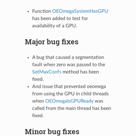
Function
OEOmegaSystemHasGPU
has been added to test for
availability of a GPU.
Major bug fixes
A bug that caused a segmentation
fault when zero was passed to the
SetMaxConfs
method has been
fixed.
And issue that prevented oeomega
from using the GPU in child threads
when
OEOmegaIsGPUReady
was
called from the main thread has been
fixed.
Minor bug fixes