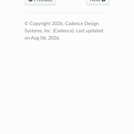
© Copyright 2026, Cadence Design
Systems, Inc. (Cadence).
Last updated
on Aug 06, 2026.