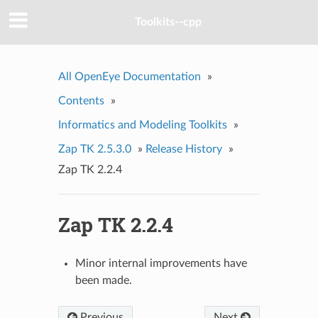
Toolkits--cpp
All OpenEye Documentation
»
Contents
»
Informatics and Modeling Toolkits
»
Zap TK 2.5.3.0
»
Release History
»
Zap TK 2.2.4
Zap TK 2.2.4
Minor internal improvements have
been made.
Previous
Next