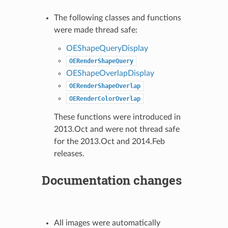
The following classes and functions
were made thread safe:
OEShapeQueryDisplay
OERenderShapeQuery
OEShapeOverlapDisplay
OERenderShapeOverlap
OERenderColorOverlap
These functions were introduced in
2013.Oct and were not thread safe
for the 2013.Oct and 2014.Feb
releases.
Documentation changes
All images were automatically