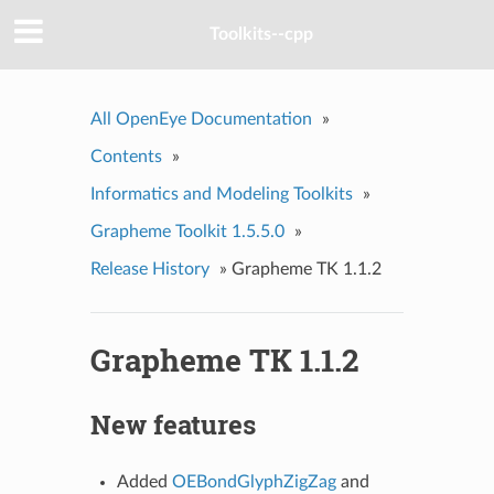
Toolkits--cpp
All OpenEye Documentation
»
Contents
»
Informatics and Modeling Toolkits
»
Grapheme Toolkit 1.5.5.0
»
Release History
»
Grapheme TK 1.1.2
Grapheme TK 1.1.2
New features
Added
OEBondGlyphZigZag
and