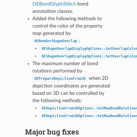
OEBondGlyphStitch
bond
annotation classes.
Added the following methods to
control the color of the property
map generated by
:
OERenderShapeOverlap
OEShapeOverlapDisplayOptions::GetOverlapColo
OEShapeOverlapDisplayOptions::SetOverlapColo
The maximum number of bond
rotations performed by
when 2D
OEPrepareDepictionFrom3D
depiction coordinates are generated
based on 3D can be controlled by
the following methods:
OEDepictionFrom3DOptions::GetMaxBondRotation
OEDepictionFrom3DOptions::SetMaxBondRotation
Major bug fixes